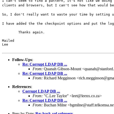
I can't seem to find a pattern, it's not like we doing 
clients and browsers, but I can't see how that would be
So, I don't really want to waste your time by setting u
I have added the the checkpoint options and put the log
	Thanks again.
Mailed

Lee
Follow-Ups
:
Re: Corrupt LDAP DB ...
From:
Quanah Gibson-Mount <quanah@stanford
Re: Corrupt LDAP DB ...
From:
Richard Megginson <rich.megginson@gma
References
:
Corrupt LDAP DB ...
From:
"C.Lee Taylor" <leet@leenx.co.za>
Re: Corrupt LDAP DB ...
From:
Buchan Milne <bgmilne@staff.telkomsa.ne
Prev by Date:
Re: back-sql sqlquery