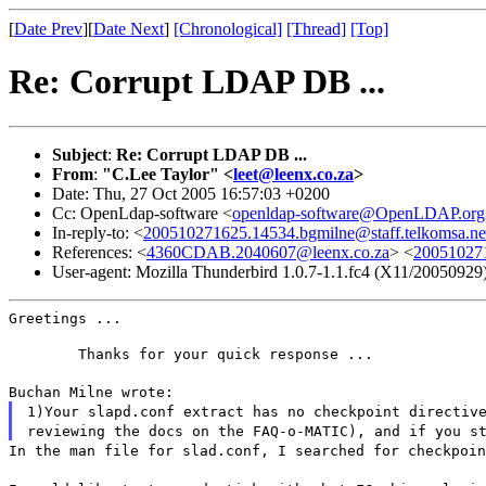
[
Date Prev
][
Date Next
]
[Chronological]
[Thread]
[Top]
Re: Corrupt LDAP DB ...
Subject
:
Re: Corrupt LDAP DB ...
From
:
"C.Lee Taylor" <
leet@leenx.co.za
>
Date: Thu, 27 Oct 2005 16:57:03 +0200
Cc: OpenLdap-software <
openldap-software@OpenLDAP.org
In-reply-to: <
200510271625.14534.bgmilne@staff.telkomsa.ne
References: <
4360CDAB.2040607@leenx.co.za
> <
200510271
User-agent: Mozilla Thunderbird 1.0.7-1.1.fc4 (X11/20050929
Greetings ...
	Thanks for your quick response ...
Buchan Milne wrote:
1)Your slapd.conf extract has no checkpoint directiv
reviewing the docs on the FAQ-o-MATIC), and if you s
In the man file for slad.conf, I searched for checkpoi