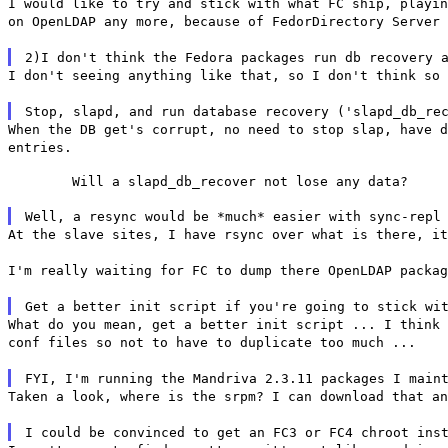
I would like to try and stick with what FC ship, playin
on OpenLDAP any more, because of FedorDirectory Server 
2)I don't think the Fedora packages run db recovery 
I don't seeing anything like that, so I don't think so 
Stop, slapd, and run database recovery ('slapd_db_re
When the DB get's corrupt, no need to stop slap, have d
entries.
	Will a slapd_db_recover not lose any data?
Well, a resync would be *much* easier with sync-repl
At the slave sites, I have rsync over what is there, it
I'm really waiting for FC to dump there OpenLDAP packag
Get a better init script if you're going to stick wi
What do you mean, get a better init script ... I think 
conf files so not to have to duplicate too much ...
FYI, I'm running the Mandriva 2.3.11 packages I main
Taken a look, where is the srpm? I can download that an
I could be convinced to get an FC3 or FC4 chroot ins