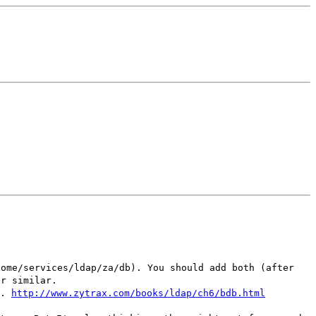
home/services/ldap/za/db). You should add both (after
or similar.
..
http://www.zytrax.com/books/ldap/ch6/bdb.html