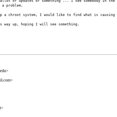
allot of updates or something ... I see somebody in the 
 a problem.
p a chroot system, I would like to find what is causing 
s way up, hoping I will see something.
.edu>
il.com>
t>