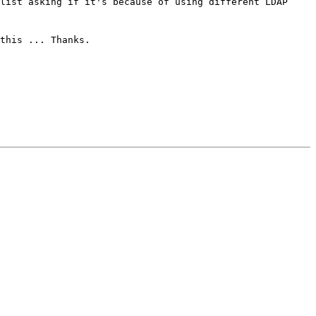
list asking if it's because of using different LDAP
this ... Thanks.