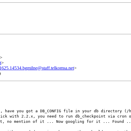
>
t
>
625.14534.bgmilne@staff.telkomsa.net
>
)
e, have you got a DB_CONFIG file in your db directory (/
tick with 2.2.x, you need to run db_checkpoint via cron 
nt, no mention of it ... Now googling for it ... Found .