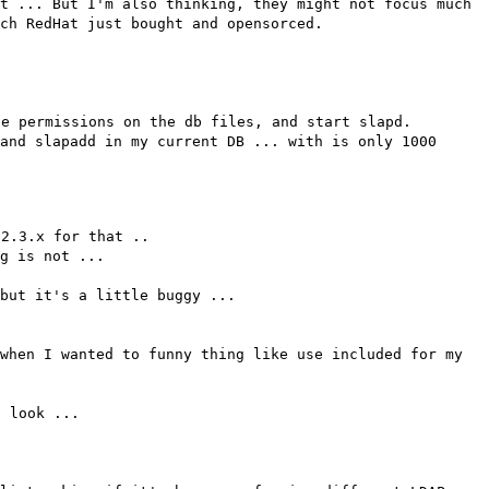
t ... But I'm also thinking, they might not focus much
ch RedHat just bought and opensorced.
he permissions on the db files, and start slapd.
and slapadd in my current DB ... with is only 1000
 2.3.x for that ..
g is not ...
but it's a little buggy ...
when I wanted to funny thing like use included for my
a look ...