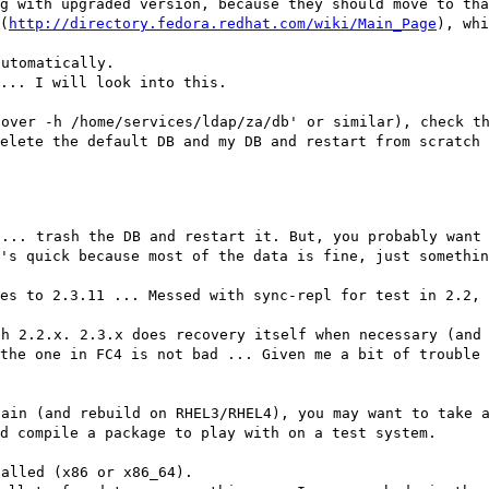
g with upgraded version, because they should move to tha
(
http://directory.fedora.redhat.com/wiki/Main_Page
), whi
automatically.
... I will look into this.
cover -h /home/services/ldap/za/db' or similar), check t
elete the default DB and my DB and restart from scratch 
 ... trash the DB and restart it. But, you probably want
's quick because most of the data is fine, just somethin
es to 2.3.11 ... Messed with sync-repl for test in 2.2, 
th 2.2.x. 2.3.x does recovery itself when necessary (and
the one in FC4 is not bad ... Given me a bit of trouble 
tain (and rebuild on RHEL3/RHEL4), you may want to take 
d compile a package to play with on a test system.
talled (x86 or x86_64).