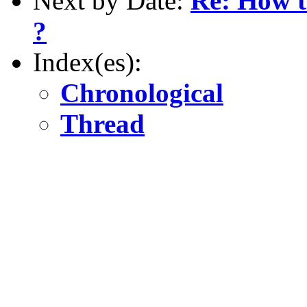
Next by Date:
Re: How t
?
Index(es):
Chronological
Thread