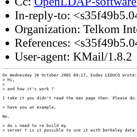
Cc:
OpenLDAP-softwar
In-reply-to: <s35f49b
Organization: Telkom Int
References: <s35f49b
User-agent: KMail/1.8.2
On Wednesday 26 October 2005 09:17, Eudes LEDUCQ wrote:

> Hi,

>

> and how it's work ?

I take it you didn't read the man page then. Please do.

> have you an example,

No.

> do i need to re build my  

> server ? is it possible to use it with berkeley data 