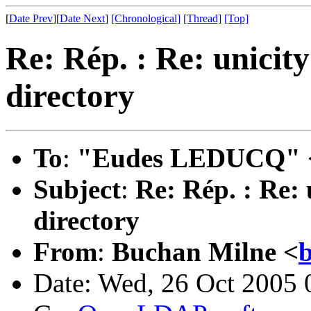
[
Date Prev
][
Date Next
]
[Chronological]
[Thread]
[Top]
Re: Rép. : Re: unicity 
directory
To
:
"Eudes LEDUCQ" 
Subject
:
Re: Rép. : Re: u
directory
From
:
Buchan Milne <
b
Date: Wed, 26 Oct 2005