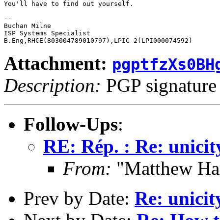
You'll have to find out yourself.

-- 

Buchan Milne

ISP Systems Specialist

Attachment:
pgptfzXs0BH
Description:
PGP signature
Follow-Ups
:
RE: Rép. : Re: unicity
From:
"Matthew Ha
Prev by Date:
Re: unicity