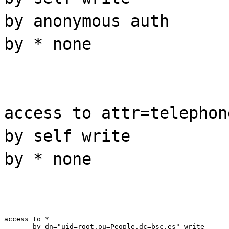
by anonymous auth
by * none
access to attr=telephon
by self write
by * none
access to *

       by dn="uid=root,ou=People,dc=bsc.es" write
