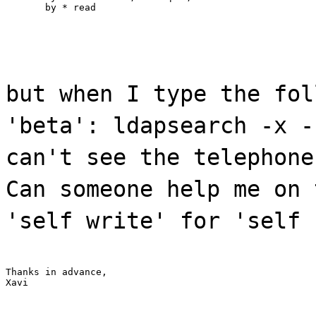
       by * read
but when I type the fol
'beta': ldapsearch -x -
can't see the telephone
Can someone help me on 
'self write' for 'self 
Thanks in advance,

Xavi