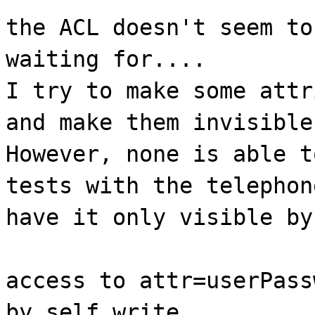
the ACL doesn't seem to
waiting for....
I try to make some attr
and make them invisible
However, none is able t
tests with the telephon
have it only visible by
access to attr=userPass
by self write