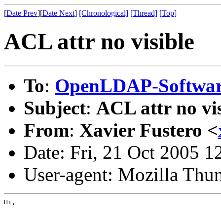
[
Date Prev
][
Date Next
]
[Chronological]
[Thread]
[Top]
ACL attr no visible
To
:
OpenLDAP-Softwa
Subject
:
ACL attr no vi
From
:
Xavier Fustero <
Date: Fri, 21 Oct 2005 
User-agent: Mozilla Thu
Hi,