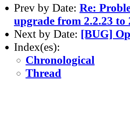
Prev by Date:
Re: Proble
upgrade from 2.2.23 to 
Next by Date:
[BUG] Op
Index(es):
Chronological
Thread