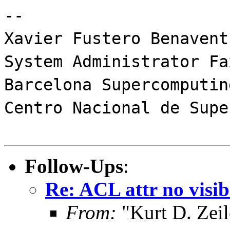
--
Xavier Fustero Benavent
System Administrator Fa
Barcelona Supercomputin
Centro Nacional de Supe
Follow-Ups
:
Re: ACL attr no visib
From:
"Kurt D. Ze