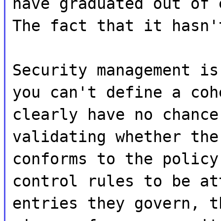
have graduated out of 
The fact that it hasn'
Security management is
you can't define a coh
clearly have no chance
validating whether the
conforms to the policy
control rules to be at
entries they govern, t