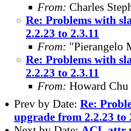
From:
Charles Step
Re: Problems with sl
2.2.23 to 2.3.11
From:
"Pierangelo 
Re: Problems with sl
2.2.23 to 2.3.11
From:
Howard Chu
Prev by Date:
Re: Proble
upgrade from 2.2.23 to 
Next by Date:
ACL attr n