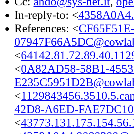
Cc:
ando@sys-net.it
,
ope
In-reply-to: <
4358A0A4.
References: <
CF65F51E-
07947F66A5DC@cowlab
<
64142.81.72.89.40.112
<
0A82AD58-58B1-4553
E235C5951D2B@cowlab
<
1129843456.3510.5.c
42D8-A6ED-FAE7DC10
<
43773.131.175.154.56.