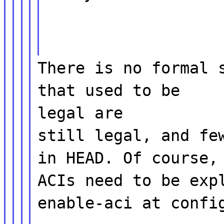
There is no formal 
that used to be
legal are
still legal, and fe
in HEAD. Of course,
ACIs need to be exp
enable-aci at confi