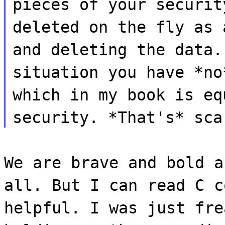
pieces of your securit
deleted on the fly as 
and deleting the data.
situation you have *no
which in my book is eq
security. *That's* sca
We are brave and bold a
all. But I can read C c
helpful. I was just fre