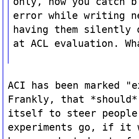
only, now you catch b
error while writing n
having them silently 
at ACL evaluation. Wh
ACI has been marked "e
Frankly, that *should*
itself to steer people
experiments go, if it 