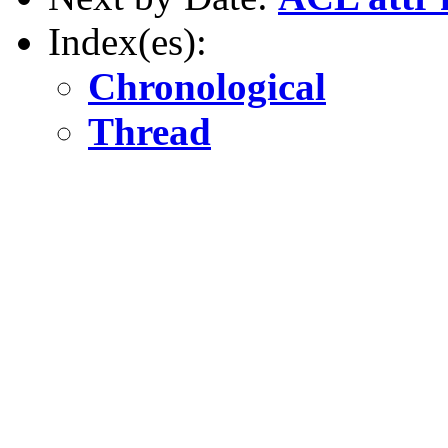
Index(es):
Chronological
Thread