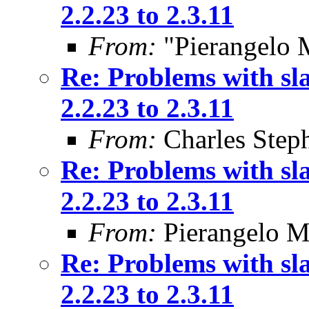
2.2.23 to 2.3.11
From:
"Pierangelo 
Re: Problems with sl
2.2.23 to 2.3.11
From:
Charles Step
Re: Problems with sl
2.2.23 to 2.3.11
From:
Pierangelo M
Re: Problems with sl
2.2.23 to 2.3.11