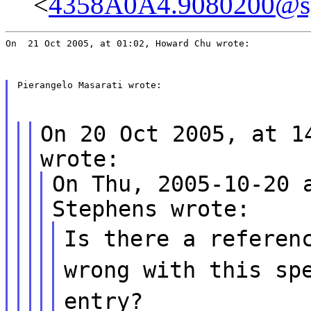
<
4358A0A4.9080200@s
On  21 Oct 2005, at 01:02, Howard Chu wrote:
Pierangelo Masarati wrote:
On 20 Oct 2005, at 1
wrote:
On Thu, 2005-10-20 
Stephens wrote:
Is there a referen
wrong with this sp
entry?