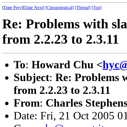
[
Date Prev
][
Date Next
]
[Chronological]
[Thread]
[Top]
Re: Problems with sl
from 2.2.23 to 2.3.11
To
:
Howard Chu <
hyc@
Subject
:
Re: Problems w
from 2.2.23 to 2.3.11
From
:
Charles Stephens
Date: Fri, 21 Oct 2005 0