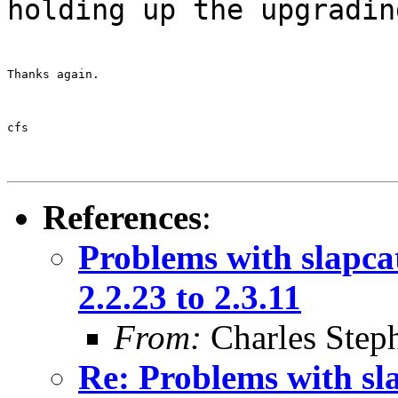
holding up the upgradin
Thanks again.
cfs
References
:
Problems with slapca
2.2.23 to 2.3.11
From:
Charles Step
Re: Problems with sl