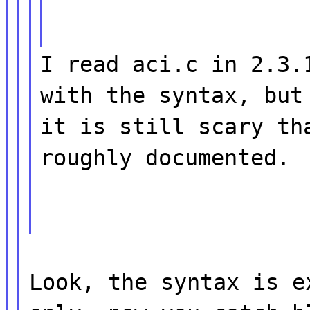
I read aci.c in 2.3.
with the syntax, but
it is still scary th
roughly documented.
Look, the syntax is e