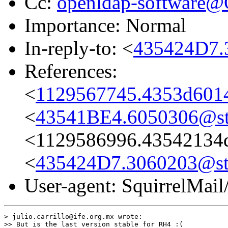
Cc:
openldap-software
Importance: Normal
In-reply-to: <
435424D7.
References:
<
1129567745.4353d6014
<
43541BE4.6050306@st
<1129586996.43542134d
<
435424D7.3060203@st
User-agent: SquirrelMail
> julio.carrillo@ife.org.mx wrote:

>> But is the last version stable for RH4 :(
