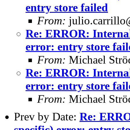
entry store failed
From:
julio.carrill
Re: ERROR: Internal 
error: entry store fai
From:
Michael Strö
Re: ERROR: Internal 
error: entry store fai
From:
Michael Strö
Prev by Date:
Re: ERROR
specific) error: entry st