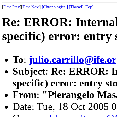
[
Date Prev
][
Date Next
]
[Chronological]
[Thread]
[Top]
Re: ERROR: Internal
specific) error: entry 
To
:
julio.carrillo@ife.o
Subject
:
Re: ERROR: In
specific) error: entry st
From
:
"Pierangelo Mas
Date: Tue, 18 Oct 2005 