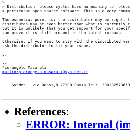
>

> Distribution release cycles have no meaning to releas
> particular open source software. This is a very commo
The essential point is: the distributor may be right, t
distributes may be even better than what is currently c
but it is unlikely that you get support for your specif
can prove it is still present in the latest release.

Otherwise, if you want to stay with the distributed ver
ask the distributor to fix your issue.

p.

-- 

mailto:pierangelo.masarati@sys-net.it
    SysNet - via Dossi,8 27100 Pavia Tel: +390382573859
References
:
ERROR: Internal (imp