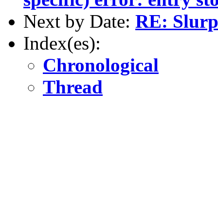
Next by Date:
RE: Slur
Index(es):
Chronological
Thread