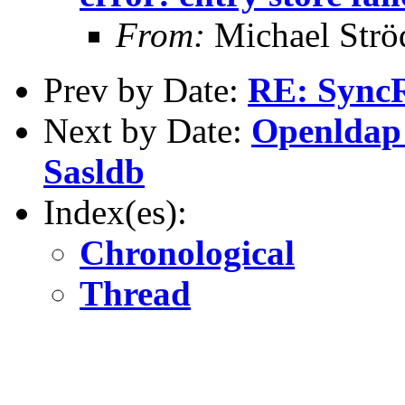
From:
Michael Strö
Prev by Date:
RE: SyncR
Next by Date:
Openldap 
Sasldb
Index(es):
Chronological
Thread