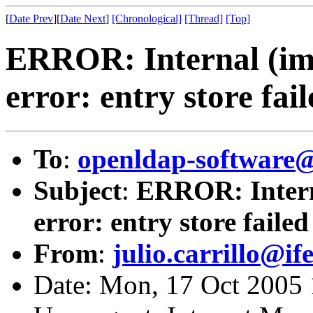
[
Date Prev
][
Date Next
]
[Chronological]
[Thread]
[Top]
ERROR: Internal (imp
error: entry store fai
To
:
openldap-softwar
Subject
:
ERROR: Interna
error: entry store failed
From
:
julio.carrillo@if
Date: Mon, 17 Oct 2005 