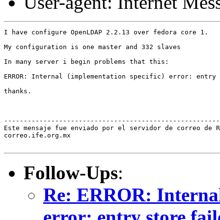
User-agent: Internet Me
I have configure OpenLDAP 2.2.13 over fedora core 1.

My configuration is one master and 332 slaves

In many server i begin problems that this:

ERROR: Internal (implementation specific) error: entry 
thanks.

-------------------------------------------------------
Este mensaje fue enviado por el servidor de correo de R
correo.ife.org.mx

Follow-Ups
:
Re: ERROR: Internal 
error: entry store fai