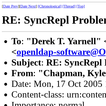
[
Date Prev
][
Date Next
]
[Chronological]
[Thread]
[Top]
RE: SyncRepl Proble
To
:
"Derek T. Yarnell" 
<
openldap-software@
Subject
:
RE: SyncRepl 
From
:
"Chapman, Kyle
Date: Mon, 17 Oct 2005 
Content-class: urn:conte
Importance: normal