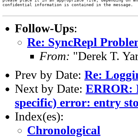
please place it in an appropriate file, depending on wh
confidential information is contained in the message.

Follow-Ups
:
Re: SyncRepl Proble
From:
"Derek T. Ya
Prev by Date:
Re: Loggin
Next by Date:
ERROR: I
specific) error: entry st
Index(es):
Chronological