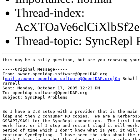
Thread-index:
AcXTOaVe6clCiXlbSf
Thread-topic: SyncRepl 
this may be a silly question, but are you renewing your
-----Original Message-----

From: owner-openldap-software@OpenLDAP.org

[
mailto:owner-openldap-software@OpenLDAP.org]On
 Behalf 
Yarnell

Sent: Monday, October 17, 2005 12:23 PM

To: openldap-software@OpenLDAP.org

Subject: SyncRepl Problems

So I have a 2.3 setup with a provider that is the main 
ldap and then 2 consumer RO copies.  We are a Kerberos5
GSSAPI/SASL for the SyncRepl connection.  The first tim
work fine, or if I stop and restart slapd it will work.
period of time which I don't know what is yet, it will 
continue SyncRepling.  I have seen the idea about the r
which I have in use but that does not seem to solve the