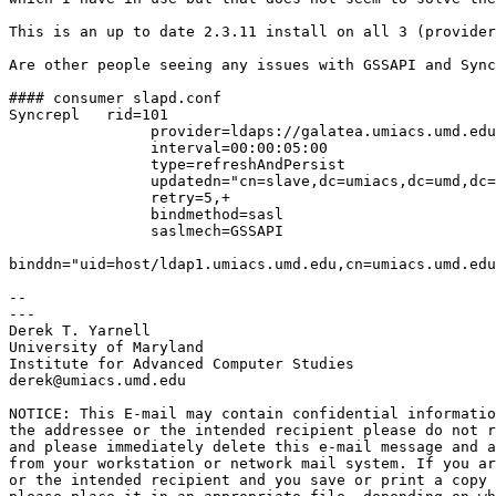
This is an up to date 2.3.11 install on all 3 (provider
Are other people seeing any issues with GSSAPI and Sync
#### consumer slapd.conf

Syncrepl   rid=101

                provider=ldaps://galatea.umiacs.umd.edu

                interval=00:00:05:00

                type=refreshAndPersist

                updatedn="cn=slave,dc=umiacs,dc=umd,dc=
                retry=5,+

                bindmethod=sasl

                saslmech=GSSAPI

binddn="uid=host/ldap1.umiacs.umd.edu,cn=umiacs.umd.edu
-- 

---

Derek T. Yarnell

University of Maryland

Institute for Advanced Computer Studies

derek@umiacs.umd.edu 

NOTICE: This E-mail may contain confidential informatio
the addressee or the intended recipient please do not r
and please immediately delete this e-mail message and a
from your workstation or network mail system. If you ar
or the intended recipient and you save or print a copy 