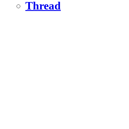
Thread