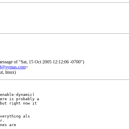
ssage of "Sat, 15 Oct 2005 12:12:06 -0700")
08@symas.com
>
t, linux)
enable-dynamic)

ere is probably a

but right now it

verything als

r.

nes are
