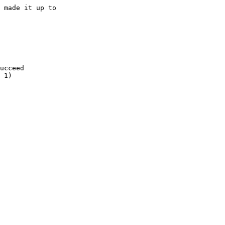
 made it up to

ucceed

 1)
