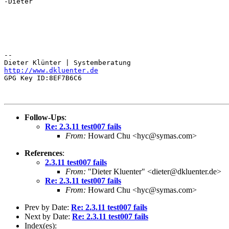
-Dieter

-- 

http://www.dkluenter.de
GPG Key ID:8EF7B6C6

Follow-Ups
:
Re: 2.3.11 test007 fails
From:
Howard Chu <hyc@symas.com>
References
:
2.3.11 test007 fails
From:
"Dieter Kluenter" <dieter@dkluenter.de>
Re: 2.3.11 test007 fails
From:
Howard Chu <hyc@symas.com>
Prev by Date:
Re: 2.3.11 test007 fails
Next by Date:
Re: 2.3.11 test007 fails
Index(es):