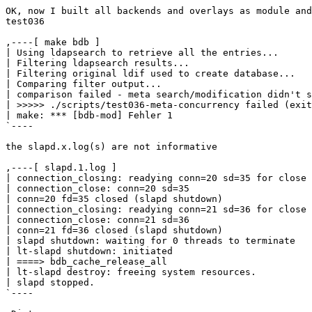
OK, now I built all backends and overlays as module and
test036 

,----[ make bdb ]

| Using ldapsearch to retrieve all the entries...

| Filtering ldapsearch results...

| Filtering original ldif used to create database...

| Comparing filter output...

| comparison failed - meta search/modification didn't s
| >>>>> ./scripts/test036-meta-concurrency failed (exit
| make: *** [bdb-mod] Fehler 1

`----

the slapd.x.log(s) are not informative

,----[ slapd.1.log ]

| connection_closing: readying conn=20 sd=35 for close

| connection_close: conn=20 sd=35

| conn=20 fd=35 closed (slapd shutdown)

| connection_closing: readying conn=21 sd=36 for close

| connection_close: conn=21 sd=36

| conn=21 fd=36 closed (slapd shutdown)

| slapd shutdown: waiting for 0 threads to terminate

| lt-slapd shutdown: initiated

| ====> bdb_cache_release_all

| lt-slapd destroy: freeing system resources.

| slapd stopped.

`----
