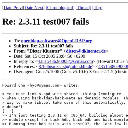
[
Date Prev
][
Date Next
]
[Chronological]
[Thread]
[Top]
Re: 2.3.11 test007 fails
To
:
openldap-software@OpenLDAP.org
Subject
:
Re: 2.3.11 test007 fails
From
:
"Dieter Kluenter" <
dieter@dkluenter.de
>
Date: Sat, 15 Oct 2005 23:04:50 +0200
In-reply-to: <
43515486.90008@symas.com
> (Howard Chu's me
References: <
87hdbism3s.fsf@rubin.l4b.de
> <
43515486.900
User-agent: Gnus/5.1006 (Gnus v5.10.6) XEmacs/21.5 (chestnu
Howard Chu <hyc@symas.com> writes:

> You must link slapd with shared libldap (configure --
> when using back-ldap/back-meta as dynamic modules. Th
> way to make libtool take care of this automatically, 
> doesn't.

[...]

>> I'm just testing 2.3.11 on x86_64, building almost e
>> module except for back-hdb, back-bdb and back-monito
>> Running test bdb fails with test007, the last few li