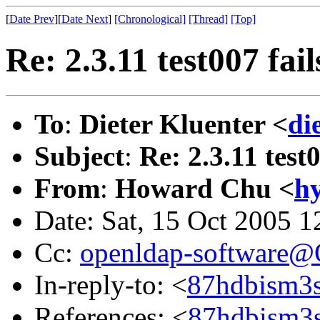
[
Date Prev
][
Date Next
]
[Chronological]
[Thread]
[Top]
Re: 2.3.11 test007 fail
To
:
Dieter Kluenter <
di
Subject
:
Re: 2.3.11 test0
From
:
Howard Chu <
h
Date: Sat, 15 Oct 2005 1
Cc:
openldap-software
In-reply-to: <
87hdbism3s
References: <
87hdbism3s