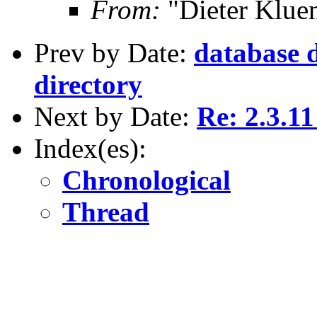
From:
"Dieter Kluen
Prev by Date:
database d
directory
Next by Date:
Re: 2.3.11
Index(es):
Chronological
Thread