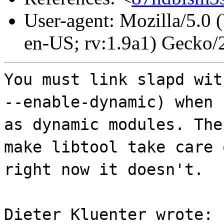
User-agent: Mozilla/5.0
en-US; rv:1.9a1) Gecko
You must link slapd wit
--enable-dynamic) when 
as dynamic modules. The
make libtool take care 
right now it doesn't.
Dieter Kluenter wrote: