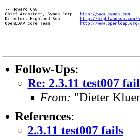
--

 -- Howard Chu

 Chief Architect, Symas Corp.  
http://www.symas.com
 Director, Highland Sun        
http://highlandsun.com/h
 OpenLDAP Core Team            
http://www.openldap.org/
Follow-Ups
:
Re: 2.3.11 test007 fail
From:
"Dieter Kluen
References
:
2.3.11 test007 fails