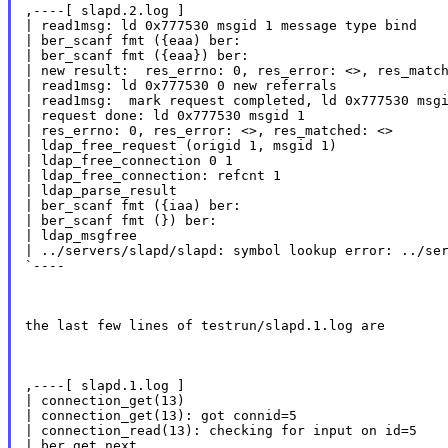
,----[ slapd.2.log ]

| read1msg: ld 0x777530 msgid 1 message type bind

| ber_scanf fmt ({eaa) ber:

| ber_scanf fmt ({eaa}) ber:

| new result:  res_errno: 0, res_error: <>, res_match
| read1msg: ld 0x777530 0 new referrals

| read1msg:  mark request completed, ld 0x777530 msgi
| request done: ld 0x777530 msgid 1

| res_errno: 0, res_error: <>, res_matched: <>

| ldap_free_request (origid 1, msgid 1)

| ldap_free_connection 0 1

| ldap_free_connection: refcnt 1

| ldap_parse_result

| ber_scanf fmt ({iaa) ber:

| ber_scanf fmt (}) ber:

| ldap_msgfree

| ../servers/slapd/slapd: symbol lookup error: ../ser
`----
the last few lines of testrun/slapd.1.log are
,----[ slapd.1.log ]

| connection_get(13)

| connection_get(13): got connid=5

| connection_read(13): checking for input on id=5

| ber_get_next
