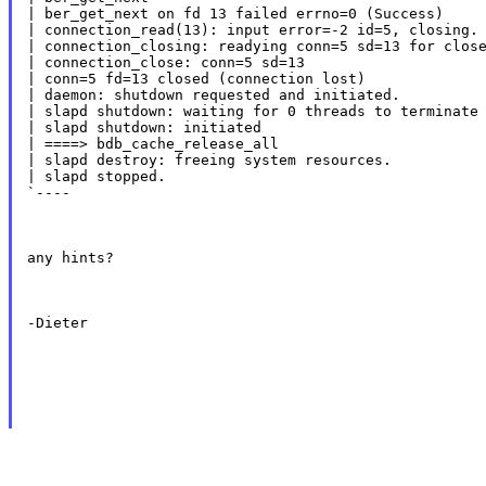
| ber_get_next on fd 13 failed errno=0 (Success)

| connection_read(13): input error=-2 id=5, closing.

| connection_closing: readying conn=5 sd=13 for close
| connection_close: conn=5 sd=13

| conn=5 fd=13 closed (connection lost)

| daemon: shutdown requested and initiated.

| slapd shutdown: waiting for 0 threads to terminate

| slapd shutdown: initiated

| ====> bdb_cache_release_all

| slapd destroy: freeing system resources.

| slapd stopped.

`----
any hints?
-Dieter