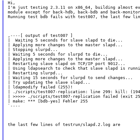
Hi,

I'm just testing 2.3.11 on x86_64, building almost ev
module except for back-hdb, back-bdb and back-monitor
Running test bdb fails with test007, the last few li
,----[ output of test007 ]

|  Waiting 5 seconds for slave slapd to die...

| Applying more changes to the master slapd...

| Stopping slurpd...

| Waiting 5 seconds for slurpd to die...

| Applying more changes to the master slapd...

| Restarting slave slapd on TCP/IP port 9012...

| Using ldapsearch to check that slave slapd is runni
| Restarting slurpd...

| Waiting 15 seconds for slurpd to send changes...

| Try updating the slave slapd...

| ldapmodify failed (255)!

| ./scripts/test007-replication: line 299: kill: (194
| >>>>> ./scripts/test007-replication failed (exit 25
| make: *** [bdb-yes] Fehler 255

`----
the last few lines of testrun/slapd.2.log are