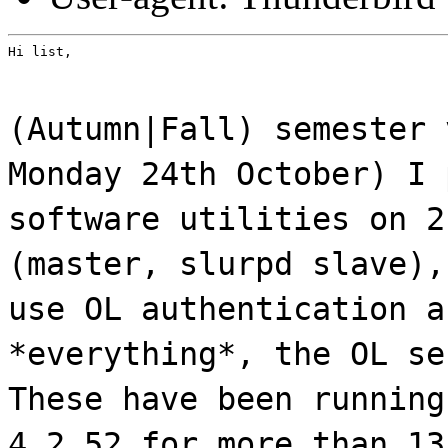
Hi list,
(Autumn|Fall) semester 
Monday 24th October) I 
software utilities on 2
(master, slurpd slave),
use OL authentication a
*everything*, the OL se
These have been running
4.2.52 for more than 13