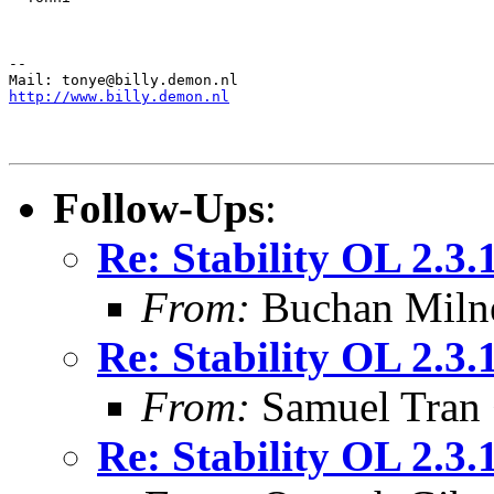
--

http://www.billy.demon.nl
Follow-Ups
:
Re: Stability OL 2.3.
From:
Buchan Milne
Re: Stability OL 2.3.
From:
Samuel Tran
Re: Stability OL 2.3.