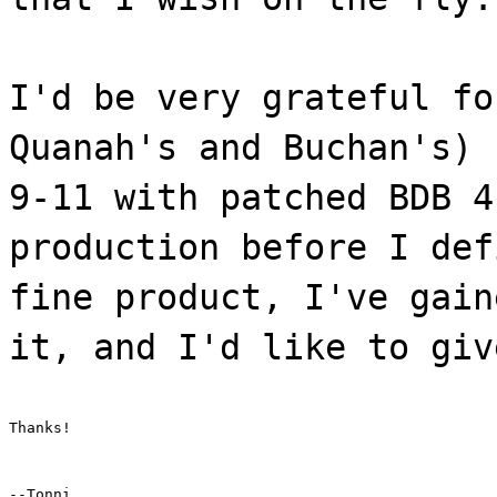
I'd be very grateful fo
Quanah's and Buchan's) 
9-11 with patched BDB 4
production before I def
fine product, I've gain
it, and I'd like to giv
Thanks!
--Tonni