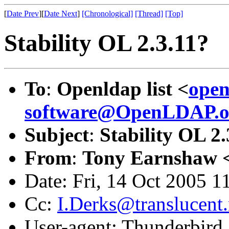
[
Date Prev
][
Date Next
]
[Chronological]
[Thread]
[Top]
Stability OL 2.3.11?
To
:
Openldap list <
open
software@OpenLDAP.o
Subject
:
Stability OL 2.
From
:
Tony Earnshaw 
Date: Fri, 14 Oct 2005 
Cc:
I.Derks@translucent.
User-agent: Thunderbird