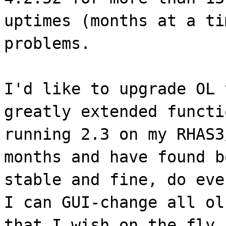
uptimes (months at a ti
problems.
I'd like to upgrade OL 
greatly extended functi
running 2.3 on my RHAS3
months and have found b
stable and fine, do eve
I can GUI-change all ol
that I wish on the fly.