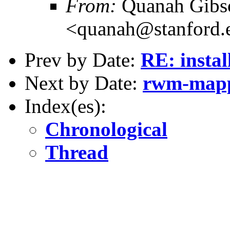
From:
Quanah Gibs
<quanah@stanford.
Prev by Date:
RE: instal
Next by Date:
rwm-map
Index(es):
Chronological
Thread