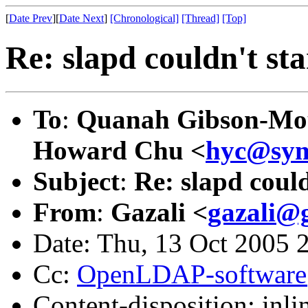
[
Date Prev
][
Date Next
]
[Chronological]
[Thread]
[Top]
Re: slapd couldn't sta
To
:
Quanah Gibson-Mo
Howard Chu <
hyc@sym
Subject
:
Re: slapd could
From
:
Gazali <
gazali@
Date: Thu, 13 Oct 2005 
Cc:
OpenLDAP-softwar
Content-disposition: inli