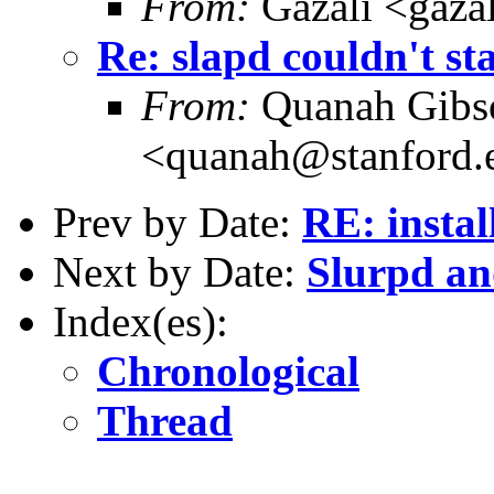
From:
Gazali <gaza
Re: slapd couldn't st
From:
Quanah Gibs
<quanah@stanford.
Prev by Date:
RE: instal
Next by Date:
Slurpd a
Index(es):
Chronological
Thread