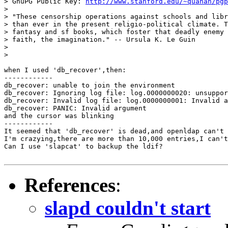
> GnuPG Public Key: 
http://www.stanford.edu/~quanah/pgp
>

> "These censorship operations against schools and libr
> than ever in the present religio-political climate. T
> fantasy and sf books, which foster that deadly enemy 
> faith, the imagination." -- Ursula K. Le Guin

>

>

when I used 'db_recover',then:

------------

db_recover: unable to join the environment

db_recover: Ignoring log file: log.0000000020: unsuppor
db_recover: Invalid log file: log.0000000001: Invalid a
db_recover: PANIC: Invalid argument

and the cursor was blinking

------------

It seemed that 'db_recover' is dead,and openldap can't 
I'm crazying,there are more than 10,000 entries,I can't
Can I use 'slapcat' to backup the ldif?

References
:
slapd couldn't start