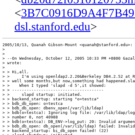
<
3B7C0916D9A4F7B49
dsl.stanford.edu
>
2005/10/13, Quanah Gibson-Mount <quanah@stanford.edu>:

>

>

> --On Wednesday, October 12, 2005 10:33 PM +0800 Gazal
> wrote:

>

> > Hi,all.

> >     I'm using openldap2.2.20&Berkeley DB4.2.52 at R
> > well some months,but now,something had happened.sla
> >    When I typed 'slapd -d 5',it showed:

> > --------------------------------------

> >     slapd startup: initiated.

> > backend_startup: starting "o=testca"

> > bdb_db_open: o=testca

> > bdb_db_open: dbenv_open(/var/lib/ldap)

> > bdb(o=testca): Ignoring log file: /var/lib/ldap/log
> > number 0, not 40988

> > bdb(o=testca): DB_ENV->log_put: 20: Invalid argumen
> > bdb_db_open: db_open(/var/lib/ldap) failed: Invalid
> > backend_startup: bi_db_open failed! (22)
