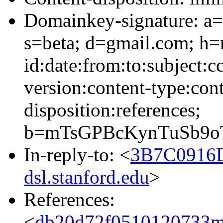
Domainkey-signature: a=
s=beta; d=gmail.com; h=
id:date:from:to:subject:c
version:content-type:cont
disposition:references;
b=mTsGPBcKynTuSb9o
In-reply-to: <
3B7C0916
dsl.stanford.edu
>
References:
<
db20d72f0510120733m