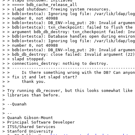
> > slapd shutdown: initiated

> > ====> bdb_cache_release_all

> > slapd shutdown: freeing system resources.

> > bdb(o=testca): Ignoring log file: /var/lib/ldap/log
> > number 0, not 40988

> > bdb(o=testca): DB_ENV->log_put: 20: Invalid argumen
> > bdb(o=testca): txn_checkpoint: failed to flush the 
> > argument bdb_db_destroy: txn_checkpoint failed: Inv
> > bdb(o=testca): Database handles open during environ
> > bdb(o=testca): Ignoring log file: /var/lib/ldap/log
> > number 0, not 40988

> > bdb(o=testca): DB_ENV->log_put: 20: Invalid argumen
> > bdb_db_destroy: close failed: Invalid argument (22)

> > slapd stopped.

> > connections_destroy: nothing to destroy.

> > ---------------------------------------------------
> >     Is there something wrong with the DB? Can anyon
> > fix it and let slapd start?

> >     thank you.

>

> Try running db_recover, but this looks somewhat like 
> libraries than before.

>

> --Quanah

>

> --

> Quanah Gibson-Mount

> Principal Software Developer

> ITSS/Shared Services

> Stanford University
