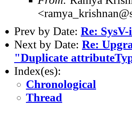
<ramya_krishnan@s
Prev by Date:
Re: SysV-i
Next by Date:
Re: Upgra
"Duplicate attributeTy
Index(es):
Chronological
Thread