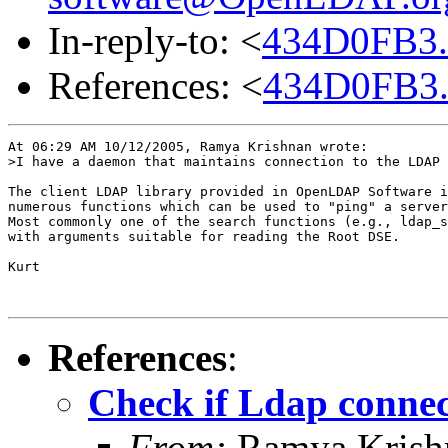
In-reply-to: <
434D0FB3.
References: <
434D0FB3.
At 06:29 AM 10/12/2005, Ramya Krishnan wrote:

>I have a daemon that maintains connection to the LDAP 
The client LDAP library provided in OpenLDAP Software i
numerous functions which can be used to "ping" a server
Most commonly one of the search functions (e.g., ldap_s
with arguments suitable for reading the Root DSE.

Kurt 

References
:
Check if Ldap connect
From:
Ramya Krish