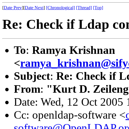
[
Date Prev
][
Date Next
]
[Chronological]
[Thread]
[Top]
Re: Check if Ldap con
To
:
Ramya Krishnan
<
ramya_krishnan@sify
Subject
:
Re: Check if Ld
From
:
"Kurt D. Zeilen
Date: Wed, 12 Oct 2005 
Cc: openldap-software <
software@OpenLDAP.or