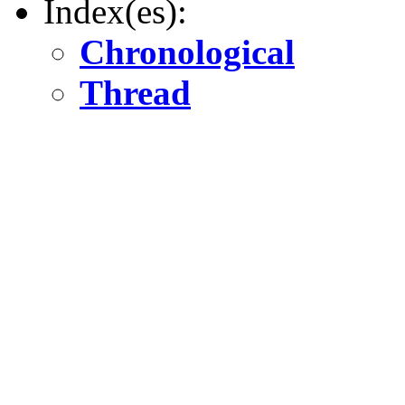
Index(es):
Chronological
Thread