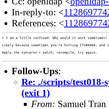
Cc: openldap <
openldap
In-reply-to: <
1128697742
References: <
1128697742
> I am a little confused. Why would it work sometimes?

Likely because sometimes you're hitting ITS#4068, and s
Apply the syncprov.c patch, recompile, try again.

Follow-Ups
:
Re: ./scripts/test018-
(exit 1)
From:
Samuel Tran