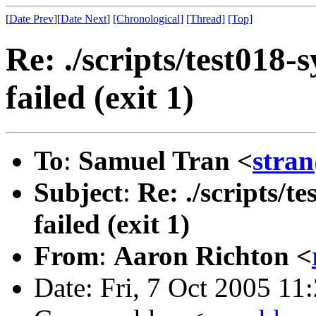
[
Date Prev
][
Date Next
]
[Chronological]
[Thread]
[Top]
Re: ./scripts/test018-
failed (exit 1)
To
:
Samuel Tran <
stra
Subject
:
Re: ./scripts/t
failed (exit 1)
From
:
Aaron Richton <
Date: Fri, 7 Oct 2005 1