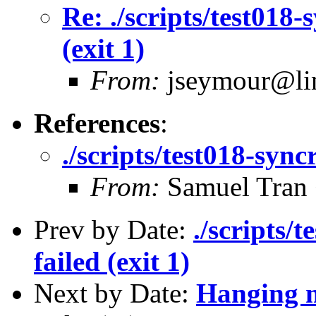
Re: ./scripts/test018-
(exit 1)
From:
jseymour@lin
References
:
./scripts/test018-syncr
From:
Samuel Tran
Prev by Date:
./scripts/
failed (exit 1)
Next by Date:
Hanging