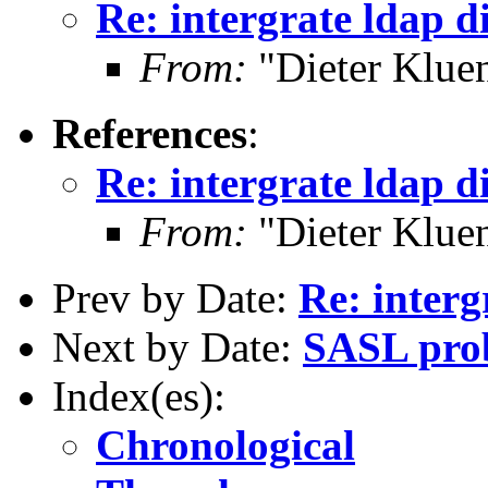
Re: intergrate ldap di
From:
"Dieter Kluen
References
:
Re: intergrate ldap di
From:
"Dieter Kluen
Prev by Date:
Re: interg
Next by Date:
SASL pro
Index(es):
Chronological