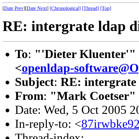
[
Date Prev
][
Date Next
]
[Chronological]
[Thread]
[Top]
RE: intergrate ldap d
To
:
"'Dieter Kluenter'"
<
openldap-software@
Subject
:
RE: intergrate 
From
:
"Mark Coetser"
Date: Wed, 5 Oct 2005 2
In-reply-to: <
87irwbke92
Thread-index: