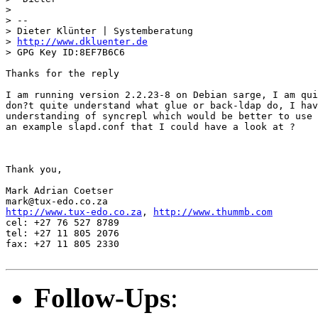
> 

> --

> Dieter Klünter | Systemberatung

> 
http://www.dkluenter.de
> GPG Key ID:8EF7B6C6

Thanks for the reply

I am running version 2.2.23-8 on Debian sarge, I am qui
don?t quite understand what glue or back-ldap do, I hav
understanding of syncrepl which would be better to use 
an example slapd.conf that I could have a look at ?

Thank you,

Mark Adrian Coetser

http://www.tux-edo.co.za
, 
http://www.thummb.com
cel: +27 76 527 8789

tel: +27 11 805 2076

fax: +27 11 805 2330

Follow-Ups
: