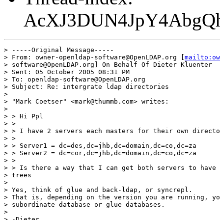
AcXJ3DUN4JpY4AbgQ
> -----Original Message-----

> From: owner-openldap-software@OpenLDAP.org [
mailto:ow
> software@OpenLDAP.org] On Behalf Of Dieter Kluenter

> Sent: 05 October 2005 08:31 PM

> To: openldap-software@OpenLDAP.org

> Subject: Re: intergrate ldap directories

> 

> "Mark Coetser" <mark@thummb.com> writes:

> 

> > Hi Ppl

> >

> > I have 2 servers each masters for their own directo
> >

> > Server1 = dc=des,dc=jhb,dc=domain,dc=co,dc=za

> > Server2 = dc=cor,dc=jhb,dc=domain,dc=co,dc=za

> >

> > Is there a way that I can get both servers to have 
> trees

> 

> Yes, think of glue and back-ldap, or syncrepl.

> That is, depending on the version you are running, yo
> subordinate database or glue databases.

> 

> -Dieter
