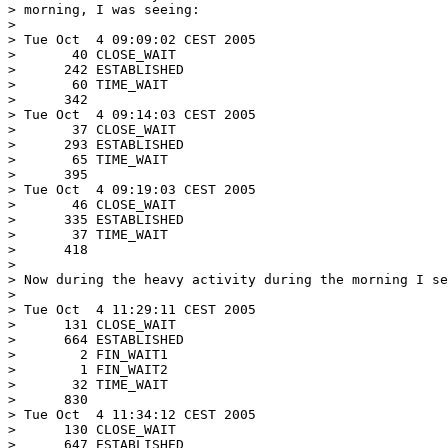
> morning, I was seeing:

>

> Tue Oct  4 09:09:02 CEST 2005

>       40 CLOSE_WAIT

>      242 ESTABLISHED

>       60 TIME_WAIT

>      342

> Tue Oct  4 09:14:03 CEST 2005

>       37 CLOSE_WAIT

>      293 ESTABLISHED

>       65 TIME_WAIT

>      395

> Tue Oct  4 09:19:03 CEST 2005

>       46 CLOSE_WAIT

>      335 ESTABLISHED

>       37 TIME_WAIT

>      418

>

> Now during the heavy activity during the morning I se
>

> Tue Oct  4 11:29:11 CEST 2005

>      131 CLOSE_WAIT

>      664 ESTABLISHED

>        2 FIN_WAIT1

>        1 FIN_WAIT2

>       32 TIME_WAIT

>      830

> Tue Oct  4 11:34:12 CEST 2005

>      130 CLOSE_WAIT

>      647 ESTABLISHED
