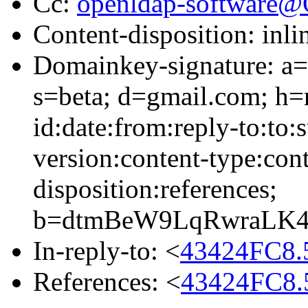
Cc:
openldap-software
Content-disposition: inli
Domainkey-signature: a=
s=beta; d=gmail.com; h=
id:date:from:reply-to:to:
version:content-type:cont
disposition:references;
b=dtmBeW9LqRwraLK4
In-reply-to: <
43424FC8.
References: <
43424FC8.