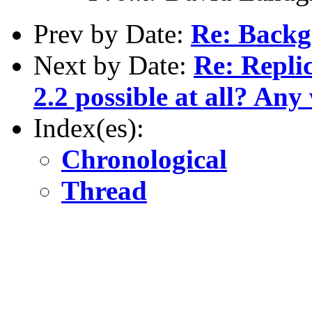
Prev by Date:
Re: Backg
Next by Date:
Re: Repli
2.2 possible at all? An
Index(es):
Chronological
Thread