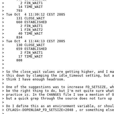
>        2 FIN_WAIT1

>       14 TIME_WAIT

>      793

> Tue Oct  4 11:39:12 CEST 2005

>      131 CLOSE_WAIT

>      660 ESTABLISHED

>        2 FIN_WAIT1

>        1 FIN_WAIT2

>       40 TIME_WAIT

>      834

> Tue Oct  4 11:44:13 CEST 2005

>      130 CLOSE_WAIT

>      659 ESTABLISHED

>        2 FIN_WAIT1

>       17 TIME_WAIT

>      808

>

>

> So the close_wait values are getting higher, and I ma
> this down by clamping the idle_timeout setting, but a
> think I have enough headroom.

>

> One of the suggestions was to increase FD_SETSIZE, wh
> be the right thing to do, but I'm not quite sure what
> practice is. In the CHANGES file I see a mention of O
> but a quick grep through the source does not turn up 
>

> Do I define this as an environment variable, or shoul
> CFLAGS=-DOPENLDAP_FD_SETSIZE=2048 , or something else
>
