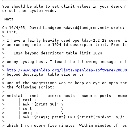
You should be able to set ulimit values in your daemon'
or set them system-wide.

_Matt

On 10/4/05, David Landgren <david@landgren.net> wrote:

> List,

>

> I have a fairly heavily used openldap-2.2.28 server i
> am running into the 1024 fd descriptor limit. From ti
>

>    1024 beyond descriptor table limit 1024

>

> on my syslog host. I found the following message in t
>

> 
http://www.openldap.org/lists/openldap-software/20030
> beyond descriptor table size error

>

> One of the suggestions was to keep an eye on open soc
> the following script:

>

> netstat --inet --numeric-hosts --numeric-ports --nume
>      | tail +3          \

>      | awk '{print $6}' \

>      | sort             \

>      | uniq -c          \

>      | awk '{n+=$1; print} END {printf("%7d\n", n)}'

>

> which I run every five minutes. Within minutes of res