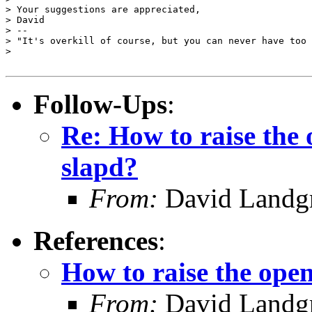
> Your suggestions are appreciated,

> David

> --

> "It's overkill of course, but you can never have too 
>

Follow-Ups
:
Re: How to raise the o
slapd?
From:
David Landgr
References
:
How to raise the open 
From:
David Landgr