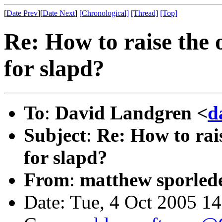
[
Date Prev
][
Date Next
]
[Chronological]
[Thread]
[Top]
Re: How to raise the o
for slapd?
To
:
David Landgren <
d
Subject
:
Re: How to rais
for slapd?
From
:
matthew sporled
Date: Tue, 4 Oct 2005 1