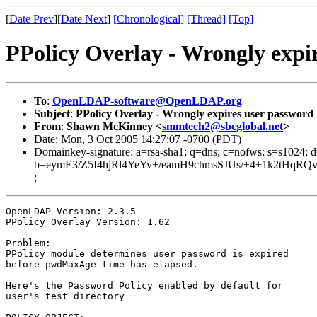
[
Date Prev
][
Date Next
]
[Chronological]
[Thread]
[Top]
PPolicy Overlay - Wrongly expi
To
:
OpenLDAP-software@OpenLDAP.org
Subject
:
PPolicy Overlay - Wrongly expires user password
From
:
Shawn McKinney <
smmtech2@sbcglobal.net
>
Date: Mon, 3 Oct 2005 14:27:07 -0700 (PDT)
Domainkey-signature: a=rsa-sha1; q=dns; c=nofws; s=s1024; 
b=eymE3/Z5I4hjRl4YeYv+/eamH9chmsSJUs/+4+1k2tHqR
;
OpenLDAP Version: 2.3.5

PPolicy Overlay Version: 1.62

Problem:

PPolicy module determines user password is expired

before pwdMaxAge time has elapsed.

Here's the Password Policy enabled by default for

user's test directory
