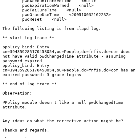
        pwdAccountLockedTime    <null>

        pwdExpirationWarned    <null>

        pwdFailureTime    <null>

        pwdGraceUseTime    <20051003210223Z>

        pwdReset    <null>

The following listing is from slapd log:

** start log trace **

ppolicy_bind: Entry

cn=394359285170458054,ou=People,dc=fnfis,dc=com does

not have valid pwdChangedTime attribute - assuming

password expired

ppolicy_bind: Entry

cn=394359285170458054,ou=People,dc=fnfis,dc=com has an

expired password: 3 grace logins

** end of log trace **

Observation:

PPolicy module doesn't like a null pwdChangedTime

attribute.  

Any ideas on what the corrective action might be?

Thanks and regards,
