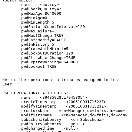
POLICY OBJECT:

        name    <policy>

        pwdCheckQuality=2

        pwdMaxAge=8640000

        pwdMinAge=0

        pwdMinLength=5

        pwdFailureCountInterval=120

        pwdMaxFailure=3

        pwdMustChange=TRUE

        pwdSafeModify=FALSE

        pwdInHistory=5

        pwdGraceAuthNLimit=5

        pwdLockoutDuration=120

        pwdAllowUserChange=TRUE

        pwdExpireWarning=8640000

        pwdLockout=TRUE

Here's the operational attributes assigned to test

user:

USER OPERATIONAL ATTRIBUTES:

        name    <394359285170458054>

        createTimestamp    <20051003171523Z>

        modifyTimestamp    <20051003171523Z>

        creatorsName    <cn=Manager,dc=fnfis,dc=com>

        modifiersName    <cn=Manager,dc=fnfis,dc=com>

        subschemaSubentry    <cn=Subschema>

        pwdPolicySubentry    <null>

        pwdChangedTime    <null>
