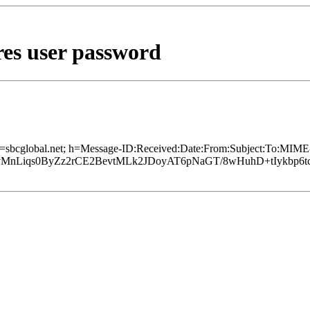
res user password
d=sbcglobal.net; h=Message-ID:Received:Date:From:Subject:To:MIME-
QvMnLiqs0ByZz2rCE2BevtMLk2JDoyAT6pNaGT/8wHuhD+tIykbp6