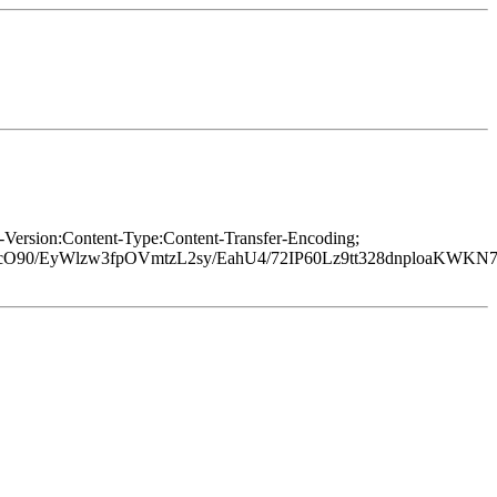
Version:Content-Type:Content-Transfer-Encoding;
tcO90/EyWlzw3fpOVmtzL2sy/EahU4/72IP60Lz9tt328dnploaKWK