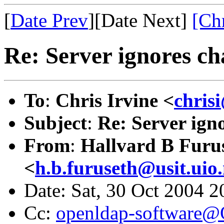
[
Date Prev
][Date Next]
[Ch
Re: Server ignores c
To
:
Chris Irvine <
chris
Subject
:
Re: Server ign
From
:
Hallvard B Furu
<
h.b.furuseth@usit.uio
Date: Sat, 30 Oct 2004 
Cc:
openldap-software