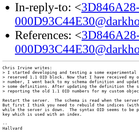
In-reply-to: <
3D846A28
000D93C44E30@darkho
References: <
3D846A28
000D93C44E30@darkho
Chris Irvine writes:

> I started developing and testing a some experimental 
> reserved 1.1 OID block. Now that I have received my o
> number, I went back to my schema definition and updat
> some definitions. After updating the definition the s
> reporting the old 1.1 OID numbers for my custom objec
Restart the server.  The schema is read when the server
But first I think you need to rebuild the indices (with
while the server is down.  The syntax OID seems to be p
key which is used with an index.

-- 

Hallvard
