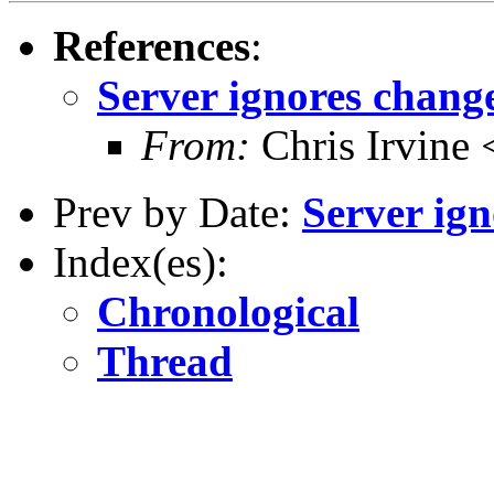
References
:
Server ignores chang
From:
Chris Irvine
Prev by Date:
Server ig
Index(es):
Chronological
Thread