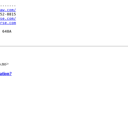
-------

aw.com/
52-8815

se.com/
rse.com
 648A
o.no>
ation?