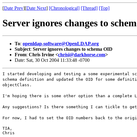
[
Date Prev
][
Date Next
]
[Chronological]
[Thread]
[Top]
Server ignores changes to sche
To
:
openldap-software@OpenLDAP.org
Subject
:
Server ignores changes to schema OID
From
:
Chris Irvine <
chrisi@darkhorse.com
>
Date: Sat, 30 Oct 2004 11:33:48 -0700
I started developing and testing a some experimental sc
schema definition and updated the OID for some definiti
objectClass.
I'm hoping there is some other option than a complete L
Any suggestions? Is there something I can tickle to get
For now, I had to set the OID numbers back to the origi
TIA,

Chris