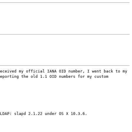
eceived my official IANA OID number, I went back to my
reporting the old 1.1 OID numbers for my custom
LDAP: slapd 2.1.22 under OS X 10.3.6.