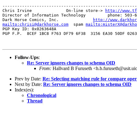
-------------------------------------------------------
Chris Irvine              On-line store-> 
http://www.tf
Director of Information Technology         phone: 503-6
Dark Horse Comics, Inc.              
http://www.darkhor
mailto:chrisi@darkhorse.com
  spam 
mailto:misterX@darkho
PGP Key ID: 0x0263648A

PGP F.P.  8CEF 1BC8 F763 DF79 6F38  3156 EA30 50DF 0263
Follow-Ups
:
Re: Server ignores changes to schema OID
From:
Hallvard B Furuseth <h.b.furuseth@usit.ui
Prev by Date:
Re: Selecting matching rule for compare oper
Next by Date:
Re: Server ignores changes to schema OID
Index(es):
Chronological
Thread