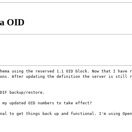
ma OID
hema using the reserved 1.1 OID block. Now that I have r
ons. After updating the definition the server is still 
DIF backup/restore.
 my updated OID numbers to take effect?
nal to get things back up and functional. I'm using Open