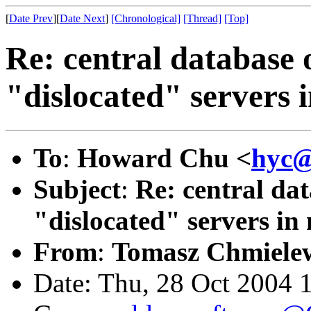
[
Date Prev
][
Date Next
]
[Chronological]
[Thread]
[Top]
Re: central database 
"dislocated" servers i
To
:
Howard Chu <
hyc@
Subject
:
Re: central dat
"dislocated" servers in 
From
:
Tomasz Chmielew
Date: Thu, 28 Oct 2004 