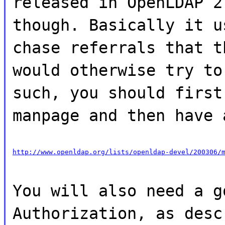
released in OpenLDAP 2
though. Basically it u
chase referrals that t
would otherwise try to
such, you should first
manpage and then have 
http://www.openldap.org/lists/openldap-devel/200306/
You will also need a g
Authorization, as desc