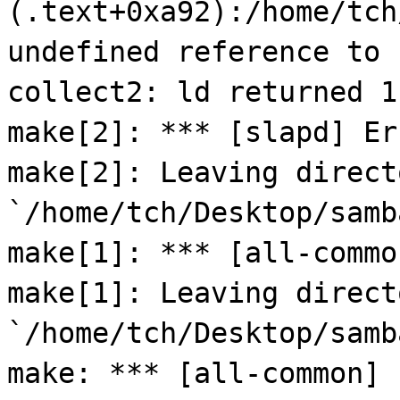
(.text+0xa92):/home/tch
undefined reference to 
collect2: ld returned 1
make[2]: *** [slapd] Er
make[2]: Leaving direct
`/home/tch/Desktop/samb
make[1]: *** [all-commo
make[1]: Leaving direct
`/home/tch/Desktop/samb
make: *** [all-common] 