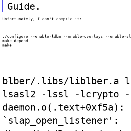
Guide.
Unfortunately, I can't compile it:
./configure --enable-ldbm --enable-overlays --enable-sl
make depend

make
blber/.libs/liblber.a l
lsasl2 -lssl -lcrypto -
daemon.o(.text+0xf5a): 
`slap_open_listener':