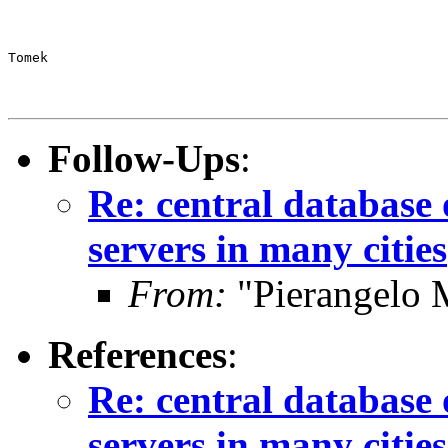
Tomek
Follow-Ups
:
Re: central database o
servers in many cities
From:
"Pierangelo 
References
:
Re: central database 
servers in many cities