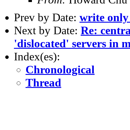
Prev by Date:
write only
Next by Date:
Re: centra
'dislocated' servers in m
Index(es):
Chronological
Thread