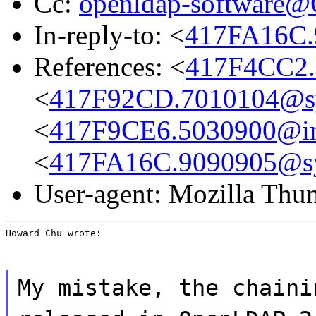
Cc:
openldap-software
In-reply-to: <
417FA16C.
References: <
417F4CC2.
<
417F92CD.7010104@s
<
417F9CE6.5030900@int
<
417FA16C.9090905@s
User-agent: Mozilla Thu
Howard Chu wrote:
My mistake, the chaini