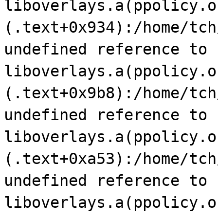
liboverlays.a(ppolicy.o
(.text+0x934):/home/tch
undefined reference to 
liboverlays.a(ppolicy.o
(.text+0x9b8):/home/tch
undefined reference to 
liboverlays.a(ppolicy.o
(.text+0xa53):/home/tch
undefined reference to 
liboverlays.a(ppolicy.o