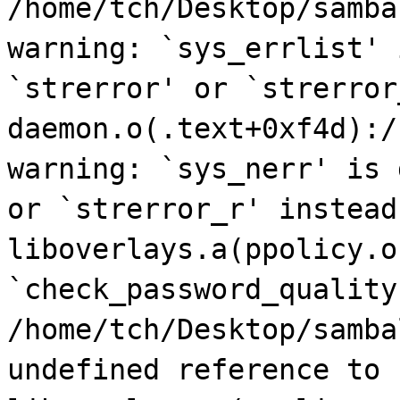
/home/tch/Desktop/samba
warning: `sys_errlist' 
`strerror' or `strerror
daemon.o(.text+0xf4d):/
warning: `sys_nerr' is 
or `strerror_r' instead
liboverlays.a(ppolicy.o
`check_password_quality
/home/tch/Desktop/samba
undefined reference to 