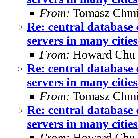
From:
Tomasz Chmi
Re: central database 
servers in many cities
From:
Howard Chu
Re: central database 
servers in many cities
From:
Tomasz Chmi
Re: central database 
servers in many cities
From:
Howard Chu