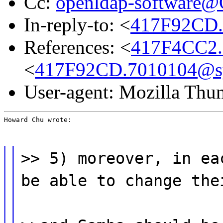
Cc:
openldap-software
In-reply-to: <
417F92CD.
References: <
417F4CC2.
<
417F92CD.7010104@s
User-agent: Mozilla Thu
Howard Chu wrote:
>> 5) moreover, in ea
be able to change the