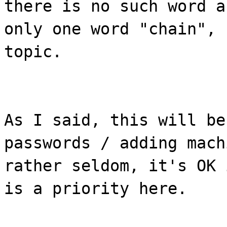
there is no such word a
only one word "chain", 
topic.
As I said, this will be
passwords / adding mach
rather seldom, it's OK 
is a priority here.