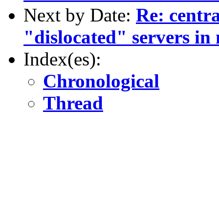
Next by Date:
Re: centra
"dislocated" servers in 
Index(es):
Chronological
Thread