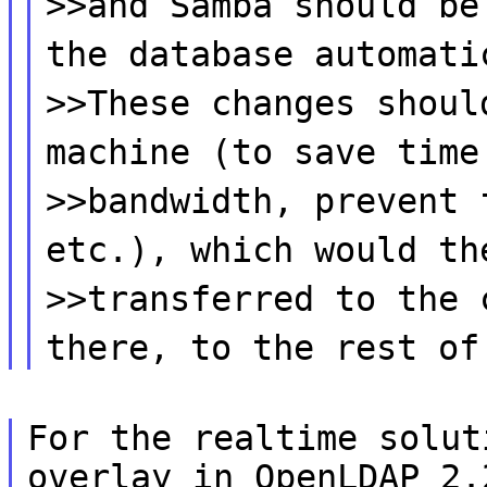
>>and Samba should be
the database automati
>>These changes shoul
machine (to save time
>>bandwidth, prevent 
etc.), which would th
>>transferred to the 
there, to the rest of
For the realtime solut
overlay in OpenLDAP 2.