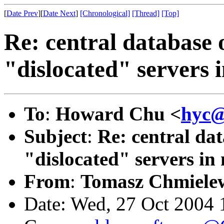
[
Date Prev
][
Date Next
]
[Chronological]
[Thread]
[Top]
Re: central database 
"dislocated" servers i
To
:
Howard Chu <
hyc@
Subject
:
Re: central dat
"dislocated" servers in 
From
:
Tomasz Chmielew
Date: Wed, 27 Oct 2004