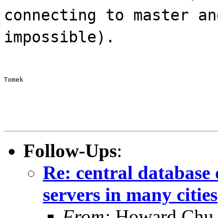
connecting to master an
impossible).
Tomek
Follow-Ups
:
Re: central database 
servers in many cities
From:
Howard Chu