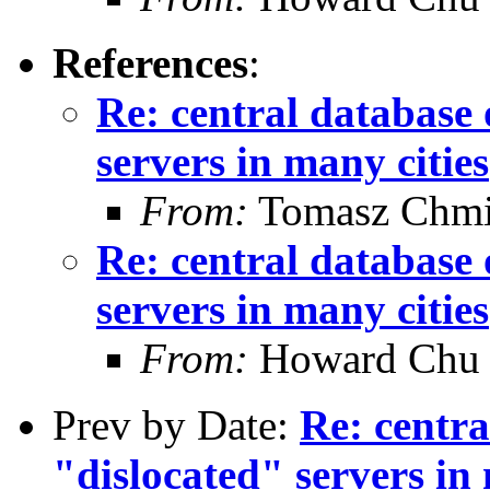
References
:
Re: central database 
servers in many cities
From:
Tomasz Chmi
Re: central database 
servers in many cities
From:
Howard Chu
Prev by Date:
Re: centra
"dislocated" servers in 