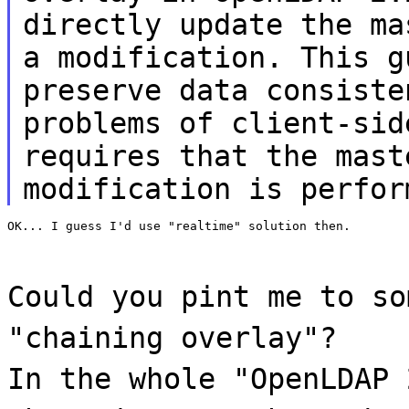
directly update the ma
a modification. This g
preserve data consiste
problems of client-sid
requires that the mast
modification is perfor
OK... I guess I'd use "realtime" solution then.
Could you pint me to so
"chaining overlay"?
In the whole "OpenLDAP 