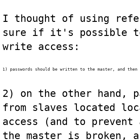
I thought of using refe
sure if it's possible t
write access:
1) passwords should be written to the master, and then 
2) on the other hand, p
from slaves located loc
access (and to prevent 
the master is broken, a