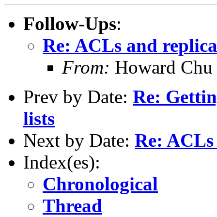
Follow-Ups
:
Re: ACLs and replica
From:
Howard Chu
Prev by Date:
Re: Gett
lists
Next by Date:
Re: ACLs 
Index(es):
Chronological
Thread