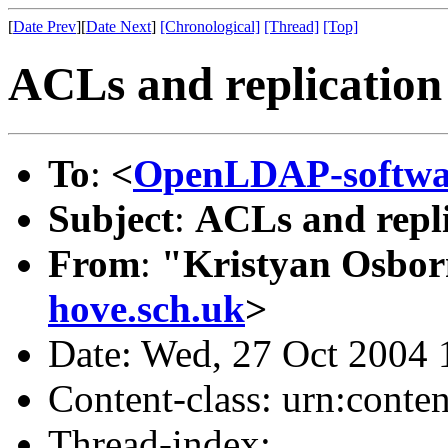
[
Date Prev
][
Date Next
]
[Chronological]
[Thread]
[Top]
ACLs and replication
To
:
<
OpenLDAP-softw
Subject
:
ACLs and repli
From
:
"Kristyan Osbor
hove.sch.uk
>
Date: Wed, 27 Oct 2004
Content-class: urn:conte
Thread-index: