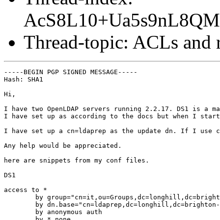
AcS8L10+Ua5s9nL8Q
Thread-topic: ACLs and r
-----BEGIN PGP SIGNED MESSAGE-----

Hash: SHA1

Hi,

I have two OpenLDAP servers running 2.2.17. DS1 is a ma
I have set up as according to the docs but when I start
I have set up a cn=ldaprep as the update dn. If I use c
Any help would be appreciated.

here are snippets from my conf files.

DS1

access to *

	by group="cn=it,ou=Groups,dc=longhill,dc=brighton-hove,dc=sch,dc=uk" write

	by dn.base="cn=ldaprep,dc=longhill,dc=brighton-hove,dc=sch,dc=uk" write

	by anonymous auth

	by * none
