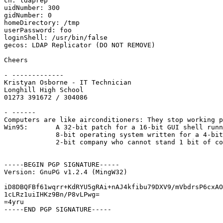
cn: ldaprep

uidNumber: 300

gidNumber: 0

homeDirectory: /tmp

userPassword: foo

loginShell: /usr/bin/false

gecos: LDAP Replicator (DO NOT REMOVE)

Cheers

- -------------

Kristyan Osborne - IT Technician

Longhill High School

01273 391672 / 304086

- ------

Computers are like airconditioners: They stop working p
Win95:       A 32-bit patch for a 16-bit GUI shell runn
             8-bit operating system written for a 4-bit
             2-bit company who cannot stand 1 bit of co
-----BEGIN PGP SIGNATURE-----

Version: GnuPG v1.2.4 (MingW32)

iD8DBQFBf61wqrr+KdRYU5gRAi+nAJ4kfibu79DXV9/mVbdrsP6cxAO
1cLRz1uiIHKz9Bn/P8vLPwg=

=4yru

-----END PGP SIGNATURE-----
