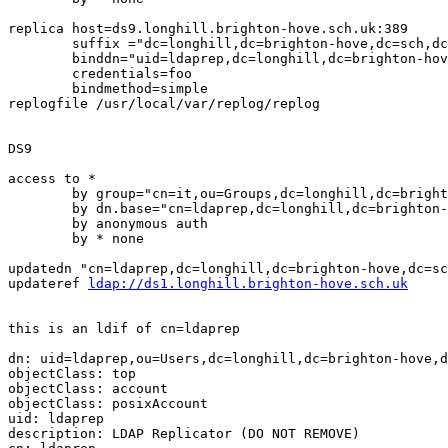
replica host=ds9.longhill.brighton-hove.sch.uk:389

	suffix ="dc=longhill,dc=brighton-hove,dc=sch,dc=uk"

	binddn="uid=ldaprep,dc=longhill,dc=brighton-hove,dcc=sch,dc=uk"

	credentials=foo

	bindmethod=simple

replogfile /usr/local/var/replog/replog

DS9

access to *

	by group="cn=it,ou=Groups,dc=longhill,dc=brighton-hove,dc=sch,dc=uk" write

	by dn.base="cn=ldaprep,dc=longhill,dc=brighton-hove,dc=sch,dc=uk" write

	by anonymous auth

	by * none

updatedn "cn=ldaprep,dc=longhill,dc=brighton-hove,dc=sc
updateref 
ldap://ds1.longhill.brighton-hove.sch.uk
this is an ldif of cn=ldaprep

dn: uid=ldaprep,ou=Users,dc=longhill,dc=brighton-hove,d
objectClass: top

objectClass: account

objectClass: posixAccount

uid: ldaprep

description: LDAP Replicator (DO NOT REMOVE)
