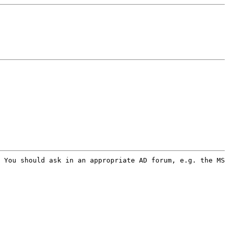
 You should ask in an appropriate AD forum, e.g. the MS