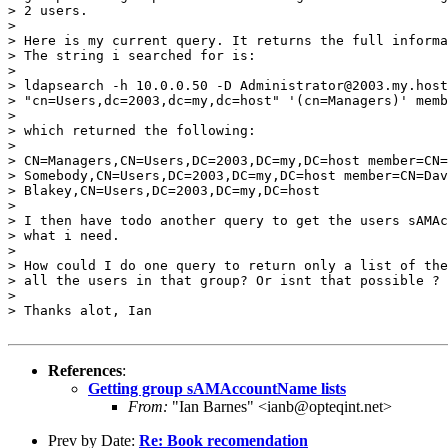
> 2 users.

>

> Here is my current query. It returns the full informa
> The string i searched for is:

>

> ldapsearch -h 10.0.0.50 -D Administrator@2003.my.host
> "cn=Users,dc=2003,dc=my,dc=host" '(cn=Managers)' memb
>

> which returned the following:

>

> CN=Managers,CN=Users,DC=2003,DC=my,DC=host member=CN=
> Somebody,CN=Users,DC=2003,DC=my,DC=host member=CN=Dav
> Blakey,CN=Users,DC=2003,DC=my,DC=host

>

> I then have todo another query to get the users sAMAc
> what i need.

>

> How could I do one query to return only a list of the
> all the users in that group? Or isnt that possible ?

>

> Thanks alot, Ian
References
:
Getting group sAMAccountName lists
From:
"Ian Barnes" <ianb@opteqint.net>
Prev by Date:
Re: Book recomendation