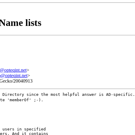
Name lists
pteqint.net
>
pteqint.net
>
3) Gecko/20040913
 Directory since the most helpful answer is AD-specific.
te 'memberOf' ;-).
 users in specified

ers. And it contains
