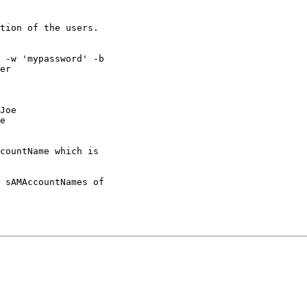
tion of the users.

 -w 'mypassword' -b

er

Joe

e

countName which is

 sAMAccountNames of
