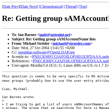
[
Date Prev
][
Date Next
]
[Chronological]
[Thread]
[Top]
Re: Getting group sAMAccount
To
:
Ian Barnes <
ianb@opteqint.net
>
Subject
:
Re: Getting group sAMAccountName lists
From
:
Michael Ströder <
michael@stroeder.com
>
Date: Wed, 27 Oct 2004 13:41:55 +0200
Cc:
openldap-software@OpenLDAP.org
In-reply-to: <
PNECIOHFCGIAFOILOFHEGEJFDAAA.ianb@o
References: <
PNECIOHFCGIAFOILOFHEGEJFDAAA.ianb@o
User-agent: Mozilla/5.0 (X11; U; Linux i686; en-US; rv:1.7.
This question is seems to be very specific to MS Active
news groups (probably how to use the user entry attribu
Ciao, Michael.
Ian Barnes wrote:

>

> I am trying to get a list of users sAMAccountNames of
> groups. The group that im searching for here is Manag