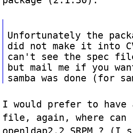
Unfortunately the pack
did not make it into C
can't see the spec fil
but mail me if you wan
samba was done (for sa
I would prefer to have 
file, again, where can 
openldap2.2 SRPM ? (I s