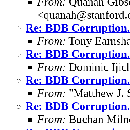
From:
Quanah Gibs
<quanah@stanford.
Re: BDB Corruption.
From:
Tony Earnsha
Re: BDB Corruption.
From:
Dominic Ijic
Re: BDB Corruption.
From:
"Matthew J. 
Re: BDB Corruption.
From:
Buchan Milne