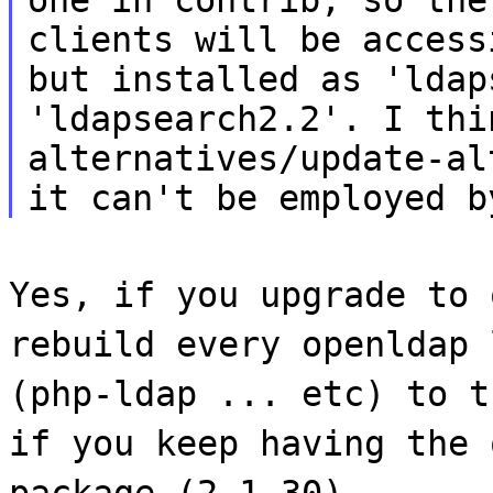
clients will be access
but installed as 'ldap
'ldapsearch2.2'. I thi
alternatives/update-al
it can't be employed b
Yes, if you upgrade to 
rebuild every openldap 
(php-ldap ... etc) to t
if you keep having the 
package (2.1.30).