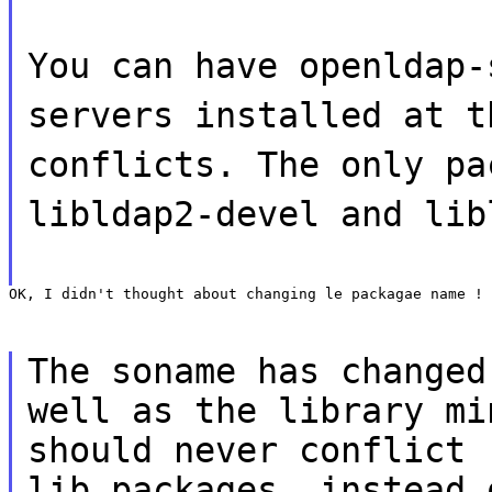
You can have openldap-
servers installed at t
conflicts. The only pa
libldap2-devel and lib
OK, I didn't thought about changing le packagae name !
The soname has changed
well as the library mi
should never conflict 
lib packages, instead 