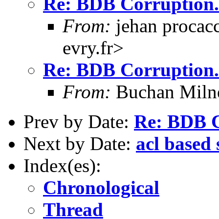
Re: BDB Corruption.
From:
jehan procacc
evry.fr>
Re: BDB Corruption.
From:
Buchan Milne
Prev by Date:
Re: BDB C
Next by Date:
acl based 
Index(es):
Chronological
Thread