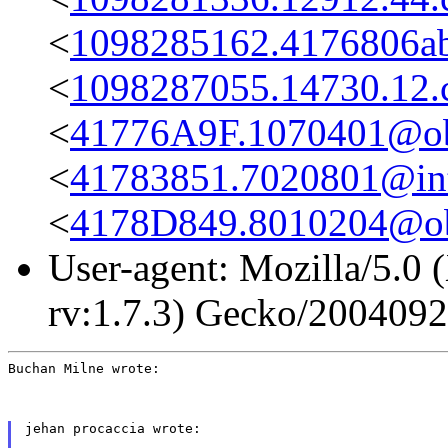
<
1098285162.4176806ab
<
1098287055.14730.12
<
41776A9F.1070401@obs
<
41783851.7020801@int-
<
4178D849.8010204@obs
User-agent: Mozilla/5.0 
rv:1.7.3) Gecko/200409
Buchan Milne wrote:
jehan procaccia wrote: