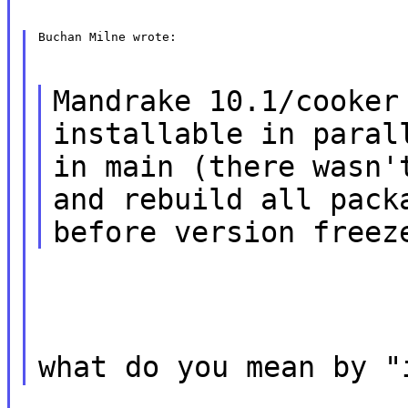
Buchan Milne wrote:
Mandrake 10.1/cooker
installable in paral
in main (there wasn'
and rebuild all pack
before version freez
what do you mean by "