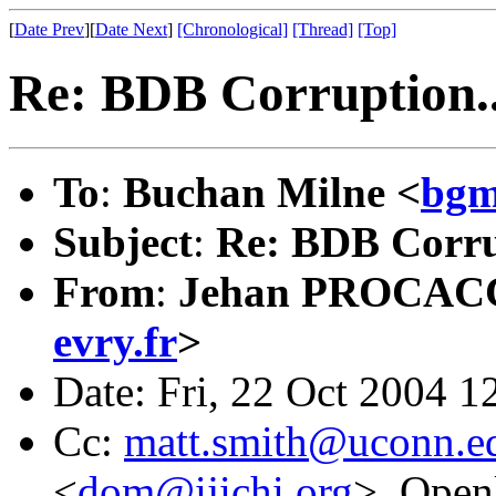
[
Date Prev
][
Date Next
]
[Chronological]
[Thread]
[Top]
Re: BDB Corruption..
To
:
Buchan Milne <
bgm
Subject
:
Re: BDB Corru
From
:
Jehan PROCAC
evry.fr
>
Date: Fri, 22 Oct 2004 
Cc:
matt.smith@uconn.e
<
dom@ijichi.org
>, Openl