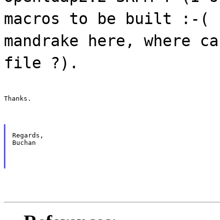
macros to be built :-( 
mandrake here, where ca
file ?).
Thanks.
Regards,

Buchan