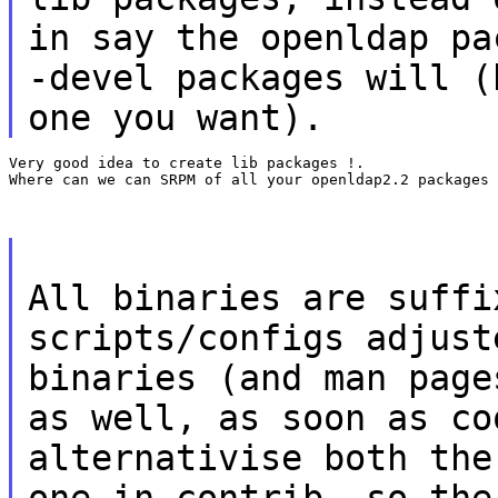
in say the openldap pa
-devel packages will (
one you want).
Very good idea to create lib packages !.

Where can we can SRPM of all your openldap2.2 packages 
All binaries are suffi
scripts/configs adjust
binaries (and man page
as well, as soon as co
alternativise both the
one in contrib, so the