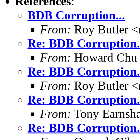
References
:
BDB Corruption...
From:
Roy Butler <
Re: BDB Corruption.
From:
Howard Chu
Re: BDB Corruption.
From:
Roy Butler <
Re: BDB Corruption.
From:
Tony Earnsha
Re: BDB Corruption.