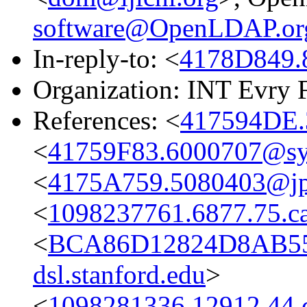
software@OpenLDAP.or
In-reply-to: <
4178D849.
Organization: INT Evry 
References: <
417594DE.
<
41759F83.6000707@s
<
4175A759.5080403@jpl
<
1098237761.6877.75.c
<
BCA86D12824D8AB55
dsl.stanford.edu
>
<
1098281336.12912.44.