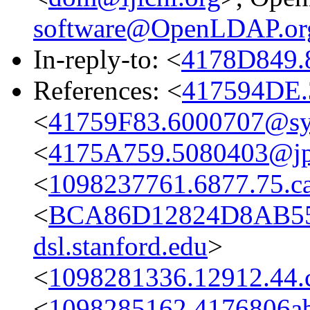
software@OpenLDAP.or
In-reply-to: <
4178D849.
References: <
417594DE.
<
41759F83.6000707@s
<
4175A759.5080403@jpl
<
1098237761.6877.75.c
<
BCA86D12824D8AB55
dsl.stanford.edu
>
<
1098281336.12912.44.
<
1098285162.4176806ab