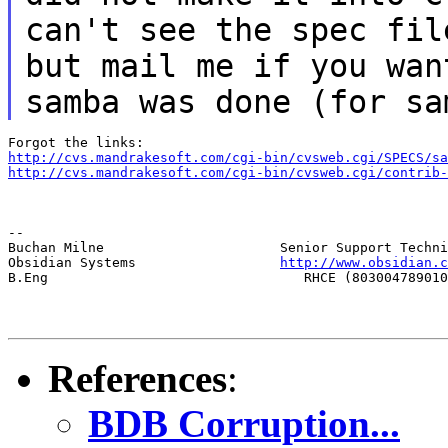
can't see the spec fil
but mail me if you wan
samba was done (for sa
http://cvs.mandrakesoft.com/cgi-bin/cvsweb.cgi/SPECS/sa
http://cvs.mandrakesoft.com/cgi-bin/cvsweb.cgi/contrib-
--

Buchan Milne                      Senior Support Techni
Obsidian Systems                  
http://www.obsidian.c
B.Eng                                RHCE (803004789010
References
:
BDB Corruption...