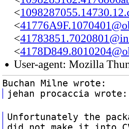
<
1098287055.14730.12
<
41776A9F.1070401@obs
<
41783851.7020801@int-
<
4178D849.8010204@obs
User-agent: Mozilla Thu
Buchan Milne wrote:
jehan procaccia wrote:
Unfortunately the pack
did not make it into C