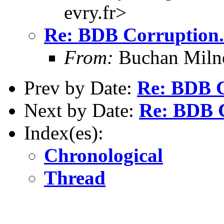
evry.fr>
Re: BDB Corruption.
From:
Buchan Milne
Prev by Date:
Re: BDB C
Next by Date:
Re: BDB C
Index(es):
Chronological
Thread