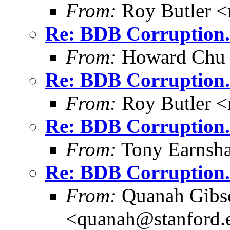
From:
Roy Butler <
Re: BDB Corruption.
From:
Howard Chu
Re: BDB Corruption.
From:
Roy Butler <
Re: BDB Corruption.
From:
Tony Earnsha
Re: BDB Corruption.
From:
Quanah Gibs
<quanah@stanford.