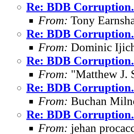
Re: BDB Corruption.
From:
Tony Earnsha
Re: BDB Corruption.
From:
Dominic Ijic
Re: BDB Corruption.
From:
"Matthew J. 
Re: BDB Corruption.
From:
Buchan Milne
Re: BDB Corruption.
From:
jehan procacc