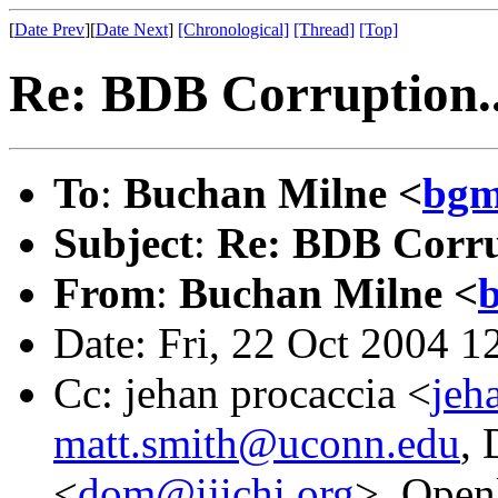
[
Date Prev
][
Date Next
]
[Chronological]
[Thread]
[Top]
Re: BDB Corruption..
To
:
Buchan Milne <
bgm
Subject
:
Re: BDB Corru
From
:
Buchan Milne <
Date: Fri, 22 Oct 2004 
Cc: jehan procaccia <
jeh
matt.smith@uconn.edu
, 
<
dom@ijichi.org
>, Openl