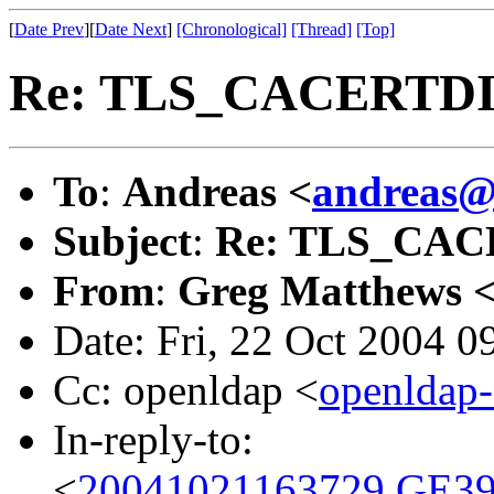
[
Date Prev
][
Date Next
]
[Chronological]
[Thread]
[Top]
Re: TLS_CACERTD
To
:
Andreas <
andreas@
Subject
:
Re: TLS_CA
From
:
Greg Matthews 
Date: Fri, 22 Oct 2004 
Cc: openldap <
openldap
In-reply-to:
<
20041021163729.GE39