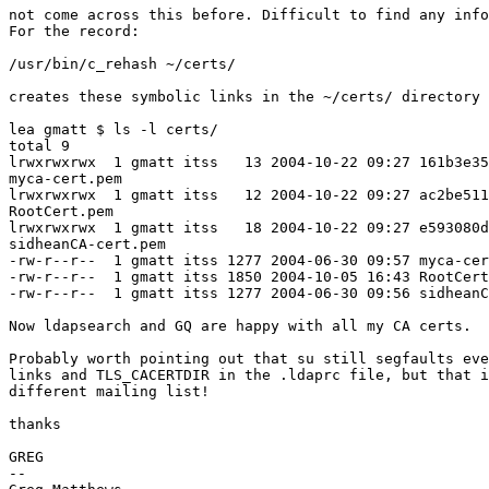
not come across this before. Difficult to find any info
For the record:

/usr/bin/c_rehash ~/certs/

creates these symbolic links in the ~/certs/ directory

lea gmatt $ ls -l certs/

total 9

lrwxrwxrwx  1 gmatt itss   13 2004-10-22 09:27 161b3e35
myca-cert.pem

lrwxrwxrwx  1 gmatt itss   12 2004-10-22 09:27 ac2be511
RootCert.pem

lrwxrwxrwx  1 gmatt itss   18 2004-10-22 09:27 e593080d
sidheanCA-cert.pem

-rw-r--r--  1 gmatt itss 1277 2004-06-30 09:57 myca-cer
-rw-r--r--  1 gmatt itss 1850 2004-10-05 16:43 RootCert
-rw-r--r--  1 gmatt itss 1277 2004-06-30 09:56 sidheanC
Now ldapsearch and GQ are happy with all my CA certs.

Probably worth pointing out that su still segfaults eve
links and TLS_CACERTDIR in the .ldaprc file, but that i
different mailing list!

thanks

GREG

-- 
