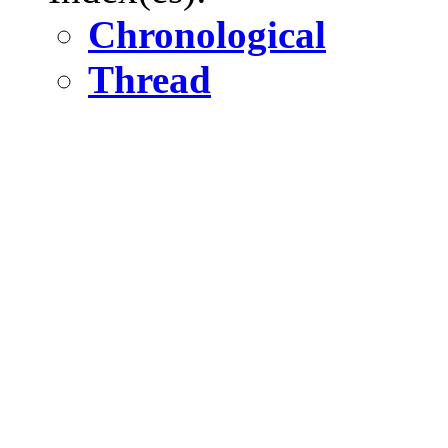
Chronological
Thread