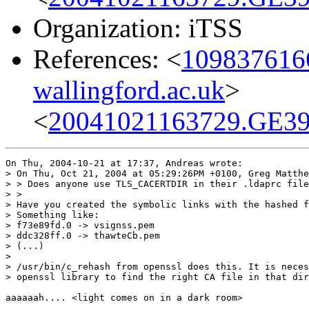
Organization: iTSS
References: <
1098376166
wallingford.ac.uk
>
<
20041021163729.GE39
On Thu, 2004-10-21 at 17:37, Andreas wrote:

> On Thu, Oct 21, 2004 at 05:29:26PM +0100, Greg Matthe
> > Does anyone use TLS_CACERTDIR in their .ldaprc file
> > 

> Have you created the symbolic links with the hashed f
> Something like:

> f73e89fd.0 -> vsignss.pem

> ddc328ff.0 -> thawteCb.pem

> (...)

> 

> /usr/bin/c_rehash from openssl does this. It is neces
> openssl library to find the right CA file in that dir
aaaaaah.... <light comes on in a dark room>
