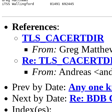
Greg Matthews

iTSS Wallingford	01491 692445

References
:
TLS_CACERTDIR
From:
Greg Matthe
Re: TLS_CACERTD
From:
Andreas <and
Prev by Date:
Any one 
Next by Date:
Re: BDB C
Index(es):