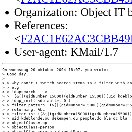
Organization: Object IT 
References:
<
F2AC1E62AC3CBB49B
User-agent: KMail/1.7
On woensdag 20 oktober 2004 18:07, you wrote:

> Good day,

>

> > why can't i switch search items in a filter with an
> > e.g.

> > ldapsearch   -v

> > '(&(|(gidNumber=15000)(gidNumber=15500))(uid=kdeblo
> > ldap_init( <default>, 0 )

> > filter pattern: (&(|(gidNumber=15000)(gidNumber=155
> > returning: ALL

> > filter is: ((&(|(gidNumber=15000)(gidNumber=15500))
> > uid=kdeblonde,ou=dekempen,ou=people,dc=bla,dc=bla

> > objectClass=top

> > objectClass=person

> > objectClass=organizationalPerson
