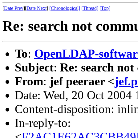
[
Date Prev
][
Date Next
]
[Chronological]
[Thread]
[Top]
Re: search not commu
To
:
OpenLDAP-softwa
Subject
:
Re: search not
From
:
jef peeraer <
jef.
Date: Wed, 20 Oct 2004
Content-disposition: inli
In-reply-to:
<
F2AC1E62AC3CBB49B