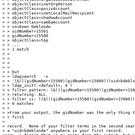
> > objectClass=inetOrgPerson

> > objectClass=posixAccount

> > objectClass=inetLocalMailRecipient

> > objectClass=shadowAccount

> > objectClass=sambaAccount

> > sn=Koen Deblonde

> > uidNumber=15501

> > gidNumber=15500

> > objectClass=top

> > ...

> > 1 match

> >

> >

> >

> >

> > but

> > ldapsearch   -v

> > '(&(|(gidNumber=15500)(gidNumber=15000))(uid=kdeblo
> > ldap_init( <default>, 0 )

> > filter pattern: (&(|(gidNumber=15500)(gidNumber=150
> > returning: ALL

> > filter is: ((&(|(gidNumber=15500)(gidNumber=15000))
> > 0 matches

> >

> >From your output, the gidNumber was the only thing t
> > first

>

> record.  None of your filter terms in the second sear
> a "uid=kdeblonde" anywhere in your first record.
