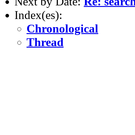
Next by Date:
Re: searc
Index(es):
Chronological
Thread