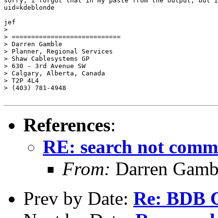
sorry, i forgot that in my paste from the output, but i
uid=kdeblonde

jef

>

> ============================

> Darren Gamble

> Planner, Regional Services

> Shaw Cablesystems GP

> 630 - 3rd Avenue SW

> Calgary, Alberta, Canada

> T2P 4L4

> (403) 781-4948

References
:
RE: search not commu
From:
Darren Gambl
Prev by Date:
Re: BDB C