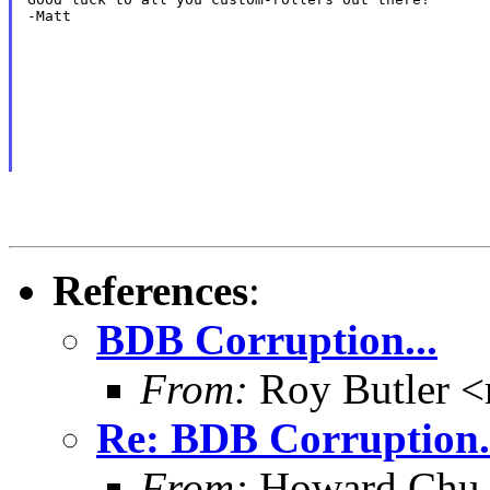
-Matt
References
:
BDB Corruption...
From:
Roy Butler <
Re: BDB Corruption.
From:
Howard Chu