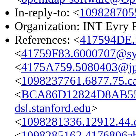
In-reply-to: <
109828705
Organization: INT Evry 
References: <
417594DE.
<
41759F83.6000707@s
<
4175A759.5080403@jpl
<
1098237761.6877.75.c
<
BCA86D12824D8AB55
dsl.stanford.edu
>
<
1098281336.12912.44.
<
1098285162.4176806ab