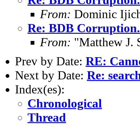
From:
Dominic Ijic
Re: BDB Corruption.
From:
"Matthew J. 
Prev by Date:
RE: Cannot
Next by Date:
Re: searc
Index(es):
Chronological
Thread