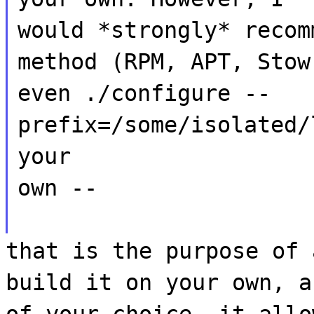
would *strongly* recom
method (RPM, APT, Stow
even ./configure --
prefix=/some/isolated/
your
own --
that is the purpose of 
build it on your own, a
of your choice, it allo