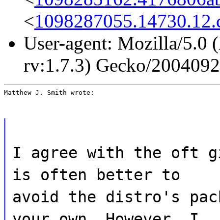
<
1098287055.14730.12
User-agent: Mozilla/5.0 
rv:1.7.3) Gecko/200409
Matthew J. Smith wrote:
I agree with the oft g
is often better to
avoid the distro's pac
your own. However, I