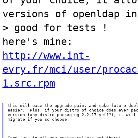
versions of openldap in
> good for tests !
here's mine:
http://www.int-
evry.fr/mci/user/procac
1.src.rpm
this will ease the upgrade pain, and make future depl
easier.  Plus, if your distro of choice does ever pac
version (any distro packaging 2.2.17 yet??), it will 
migrate if you so choose.
Good luck to all you custom-rollers out there!
