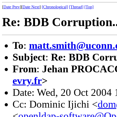
[
Date Prev
][
Date Next
]
[Chronological]
[Thread]
[Top]
Re: BDB Corruption..
To
:
matt.smith@uconn.
Subject
:
Re: BDB Corru
From
:
Jehan PROCAC
evry.fr
>
Date: Wed, 20 Oct 2004
Cc: Dominic Ijichi <
dom@
<
openldap-software@O