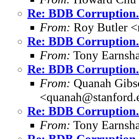
Re: BDB Corruption.
From:
Roy Butler <
Re: BDB Corruption.
From:
Tony Earnsha
Re: BDB Corruption.
From:
Quanah Gibs
<quanah@stanford.
Re: BDB Corruption.
From:
Tony Earnsha
Re: BDB Corruption.