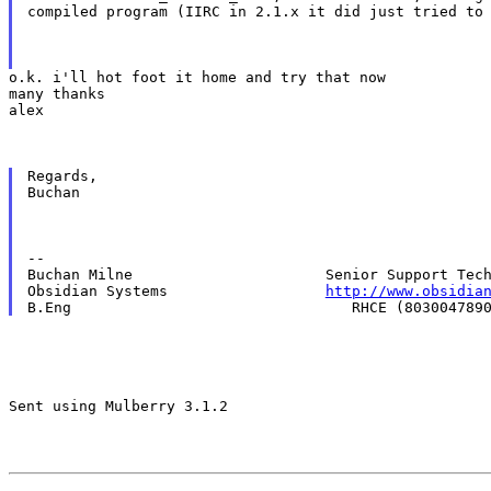
compiled program (IIRC in 2.1.x it did just tried to
o.k. i'll hot foot it home and try that now

many thanks

alex
Regards,

Buchan
--

Buchan Milne                      Senior Support Tech
Obsidian Systems                  
http://www.obsidia
Sent using Mulberry 3.1.2