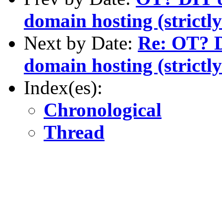
domain hosting (stric
Next by Date:
Re: OT? D
domain hosting (stric
Index(es):
Chronological
Thread