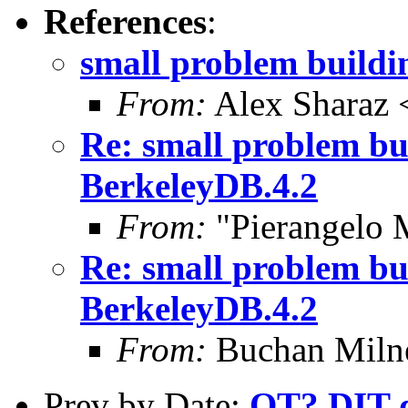
References
:
small problem buildi
From:
Alex Sharaz 
Re: small problem bu
BerkeleyDB.4.2
From:
"Pierangelo 
Re: small problem bu
BerkeleyDB.4.2
From:
Buchan Milne
Prev by Date:
OT? DIT de