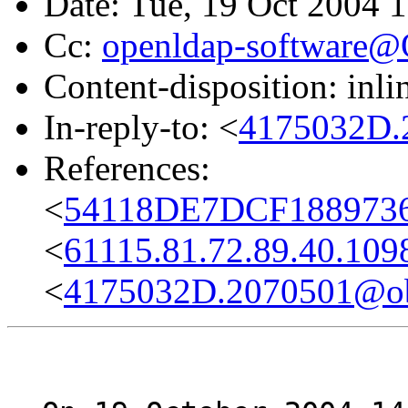
Date: Tue, 19 Oct 2004 
Cc:
openldap-software
Content-disposition: inli
In-reply-to: <
4175032D.
References:
<
54118DE7DCF1889736
<
61115.81.72.89.40.109
<
4175032D.2070501@obs