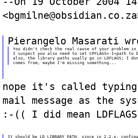
--On 19 October 2004 14
<bgmilne@obsidian.co.za
Pierangelo Masarati wr
You didn't check the real cause of your problem in 
I suspect you also need to set CPFLAGS=-I<path to b
also, the library paths uually go in LDFLAGS; I don
nope it's called typing
mail message as the sys
:-(( I did mean LDFLAGS
It should be LD_LIBRARY_PATH, since in 2.2.x, configu