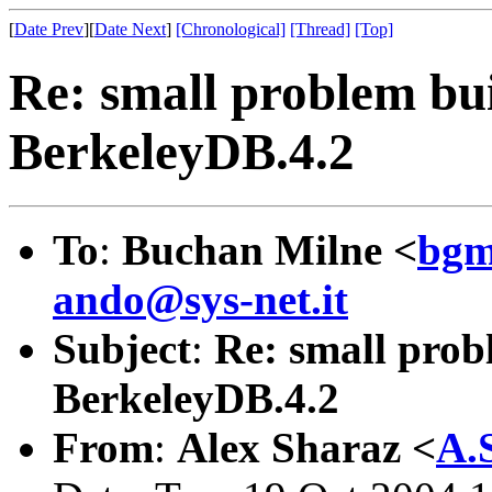
[
Date Prev
][
Date Next
]
[Chronological]
[Thread]
[Top]
Re: small problem bui
BerkeleyDB.4.2
To
:
Buchan Milne <
bgm
ando@sys-net.it
Subject
:
Re: small prob
BerkeleyDB.4.2
From
:
Alex Sharaz <
A.