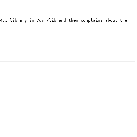
 4.1 library in /usr/lib and then complains about the