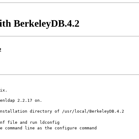
with BerkeleyDB.4.2
2
ix.
enldap 2.2.17 on.
nstallation directory of /usr/local/BerkeleyDB.4.2
nf file and run ldconfig
e command line as the configure command