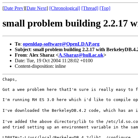
[
Date Prev
][
Date Next
]
[Chronological]
[Thread]
[Top]
small problem building 2.2.17 
To
:
openldap-software@OpenLDAP.org
Subject
:
small problem building 2.2.17 with BerkeleyDB.4.
From
:
Alex Sharaz <
A.Sharaz@hull.ac.uk
>
Date: Tue, 19 Oct 2004 11:28:02 +0100
Content-disposition: inline
Chaps,
Got a wee problem here thatI'm sure is really easy to f
I'm running RH ES 3.0 here which i'd like to compile op
I've downloaded the BerkeleyDB.4.2 code, which has an i
I've added the above directory/lib to the /etc/ld.so.co
and tried setting up an environment variable in the sam
LDPATH="-L/usr/local/BerkeleyDB.4.2/lib" ./configure