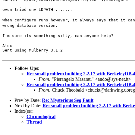
even tried env LDPATH .......
When configure runs however, it always says that it can
wrong database version.
I'm sure its something silly, can anyone help?
Alex

Sent using Mulberry 3.1.2
Follow-Ups
:
Re: small problem building 2.2.17 with BerkeleyDB.4
From:
"Pierangelo Masarati" <ando@sys-net.it>
Re: small problem building 2.2.17 with BerkeleyDB.4
From:
Chuck Theobald <chuckt@darkwing.uoreg
Prev by Date:
Re: Mysterious Seg Fault
Next by Date:
Re: small problem building 2.2.17 with Berk
Index(es):
Chronological
Thread