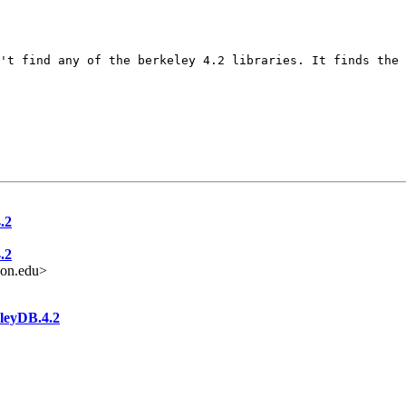
't find any of the berkeley 4.2 libraries. It finds the
.2
.2
on.edu>
eleyDB.4.2