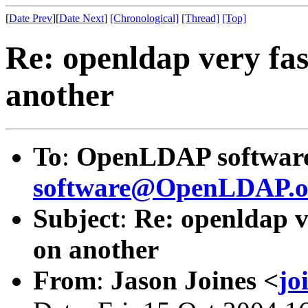
[
Date Prev
][
Date Next
]
[Chronological]
[Thread]
[Top]
Re: openldap very fas
another
To
:
OpenLDAP software 
software@OpenLDAP.o
Subject
:
Re: openldap v
on another
From
:
Jason Joines <
jo