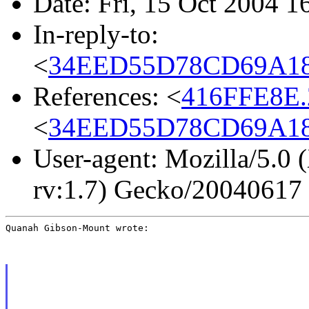
Date: Fri, 15 Oct 2004 1
In-reply-to:
<
34EED55D78CD69A183
References: <
416FFE8E.
<
34EED55D78CD69A183
User-agent: Mozilla/5.0 
rv:1.7) Gecko/20040617
Quanah Gibson-Mount wrote: