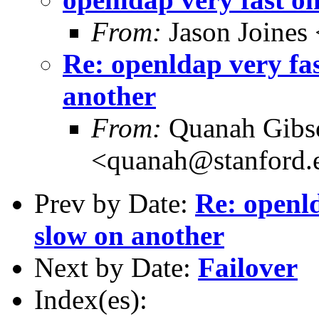
From:
Jason Joines
Re: openldap very fa
another
From:
Quanah Gibs
<quanah@stanford.
Prev by Date:
Re: openld
slow on another
Next by Date:
Failover
Index(es):