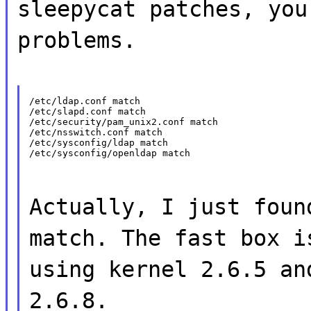
sleepycat patches, you
problems.
/etc/ldap.conf match

/etc/slapd.conf match

/etc/security/pam_unix2.conf match

/etc/nsswitch.conf match

/etc/sysconfig/ldap match

/etc/sysconfig/openldap match
Actually, I just foun
match. The fast box i
using kernel 2.6.5 an
2.6.8.