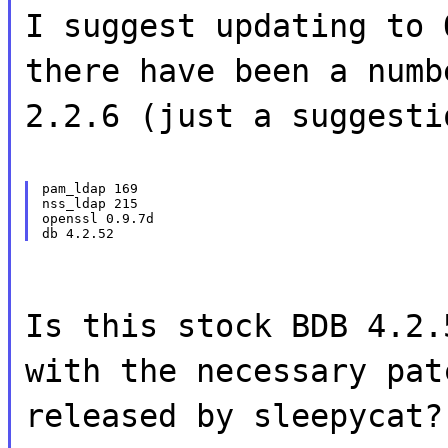
I suggest updating to 
there have been a numb
2.2.6 (just a suggesti
pam_ldap 169

nss_ldap 215

openssl 0.9.7d

Is this stock BDB 4.2.
with the necessary pat
released by sleepycat?