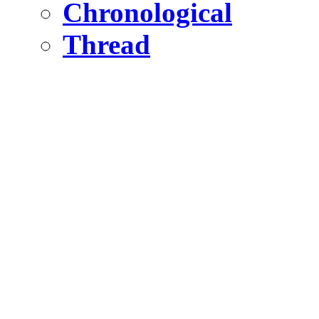
Chronological
Thread