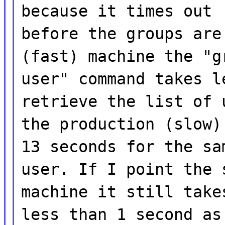
because it times out
before the groups are
(fast) machine the "g
user" command takes l
retrieve the list of 
the production (slow)
13 seconds for the sa
user. If I point the 
machine it still take
less than 1 second as