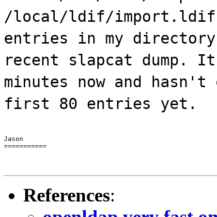
/local/ldif/import.ldif
entries in my directory
recent slapcat dump. It
minutes now and hasn't 
first 80 entries yet.
Jason

===========
References
:
openldap very fast o