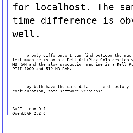
for localhost. The sa
time difference is ob
well.
    The only difference I can find between the mach
test machine is an old Dell OptiPlex Gx1p desktop w
MB RAM and the slow production machine is a Dell Po
PIII 1000 and 512 MB RAM.
    They both have the same data in the directory, 
configuration, same software versions:
SuSE Linux 9.1
