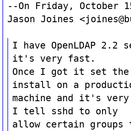
--On Friday, October 1
Jason Joines <joines@b
I have OpenLDAP 2.2 s
it's very fast.
Once I got it set the
install on a producti
machine and it's very
I tell sshd to only
allow certain groups 