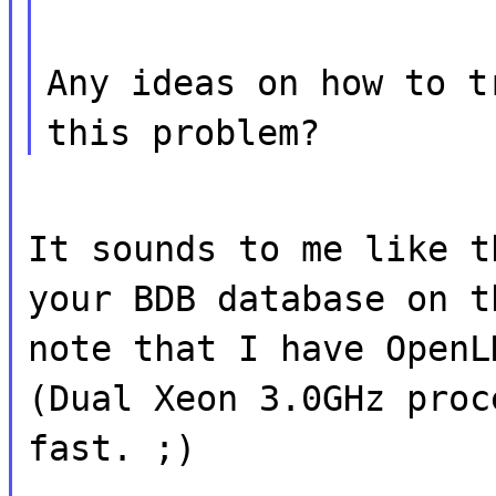
Any ideas on how to t
this problem?
It sounds to me like t
your BDB database on t
note that I have OpenL
(Dual Xeon 3.0GHz proc
fast. ;)