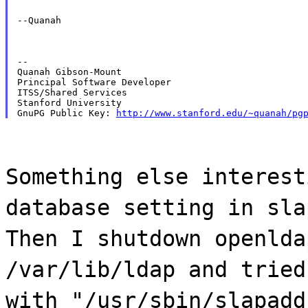
--Quanah
--

Quanah Gibson-Mount

Principal Software Developer

ITSS/Shared Services

Stanford University

GnuPG Public Key: 
http://www.stanford.edu/~quanah/pg
Something else interest
database setting in sla
Then I shutdown openlda
/var/lib/ldap and tried
with "/usr/sbin/slapadd