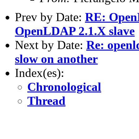
Prev by Date:
RE: OpenL
OpenLDAP 2.1.X slave
Next by Date:
Re: openl
slow on another
Index(es):
Chronological
Thread