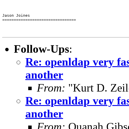
Jason Joines

================================
Follow-Ups
:
Re: openldap very fa
another
From:
"Kurt D. Ze
Re: openldap very fa
another
From:
Quanah Gibs