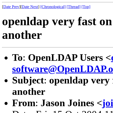
[
Date Prev
][
Date Next
]
[Chronological]
[Thread]
[Top]
openldap very fast on
another
To
:
OpenLDAP Users <
software@OpenLDAP.o
Subject
:
openldap very 
another
From
:
Jason Joines <
jo