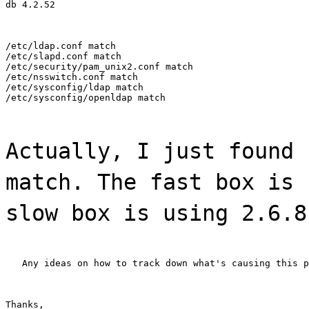
db 4.2.52
/etc/ldap.conf match

/etc/slapd.conf match

/etc/security/pam_unix2.conf match

/etc/nsswitch.conf match

/etc/sysconfig/ldap match

/etc/sysconfig/openldap match
Actually, I just found 
match. The fast box is 
slow box is using 2.6.8
   Any ideas on how to track down what's causing this p
Thanks,