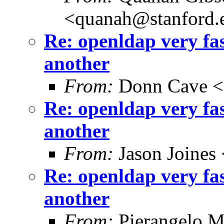
<quanah@stanford.
Re: openldap very fa
another
From:
Donn Cave <
Re: openldap very fa
another
From:
Jason Joines
Re: openldap very fa
another
From:
Pierangelo M