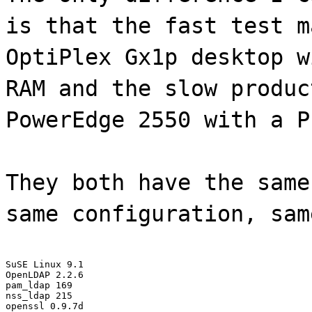
is that the fast test m
OptiPlex Gx1p desktop w
RAM and the slow produc
PowerEdge 2550 with a P
They both have the same
same configuration, sam
SuSE Linux 9.1

OpenLDAP 2.2.6

pam_ldap 169

nss_ldap 215

openssl 0.9.7d
