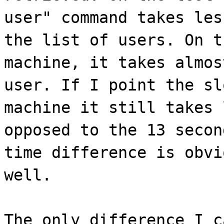
user" command takes les
the list of users. On t
machine, it takes almos
user. If I point the sl
machine it still takes 
opposed to the 13 secon
time difference is obvi
well.
The only difference I c