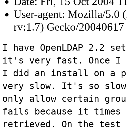
Date: Fri, 15 Oct 2004 1
User-agent: Mozilla/5.0 
rv:1.7) Gecko/20040617
I have OpenLDAP 2.2 set
it's very fast. Once I 
I did an install on a p
very slow. It's so slow
only allow certain grou
fails because it times 
retrieved. On the test 