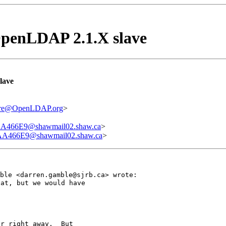
penLDAP 2.1.X slave
lave
ware@OpenLDAP.org
>
66E9@shawmail02.shaw.ca
>
466E9@shawmail02.shaw.ca
>
mble <darren.gamble@sjrb.ca> wrote:
at, but we would have

r right away.  But
