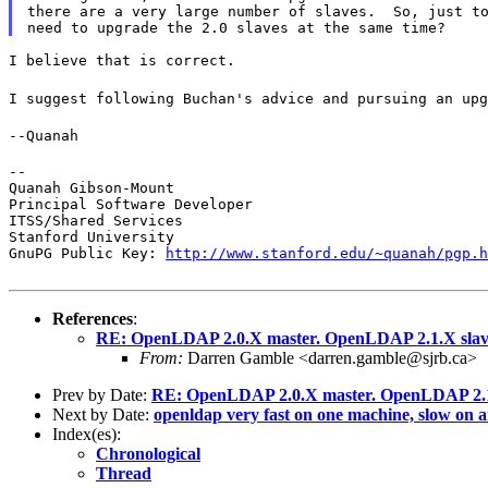
there are a very large number of slaves.  So, just to
I believe that is correct.
I suggest following Buchan's advice and pursuing an upg
--Quanah
--

Quanah Gibson-Mount

Principal Software Developer

ITSS/Shared Services

Stanford University

GnuPG Public Key: 
http://www.stanford.edu/~quanah/pgp.h
References
:
RE: OpenLDAP 2.0.X master. OpenLDAP 2.1.X sla
From:
Darren Gamble <darren.gamble@sjrb.ca>
Prev by Date:
RE: OpenLDAP 2.0.X master. OpenLDAP 2.1
Next by Date:
openldap very fast on one machine, slow on 
Index(es):
Chronological
Thread