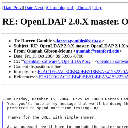
[
Date Prev
][
Date Next
]
[Chronological]
[Thread]
[Top]
RE: OpenLDAP 2.0.X master. O
To
:
Darren Gamble <
darren.gamble@sjrb.ca
>
Subject
:
RE: OpenLDAP 2.0.X master. OpenLDAP 2.1.X s
From
:
Quanah Gibson-Mount <
quanah@stanford.edu
>
Date: Fri, 15 Oct 2004 09:50:06 -0700
Cc: "'
openldap-software@OpenLDAP.org
'" <
openldap-soft
Content-disposition: inline
In-reply-to: <
F2AC1E62AC3CBB49BB518BEA341532220AA4
References: <
F2AC1E62AC3CBB49BB518BEA341532220AA
--On Friday, October 15, 2004 10:25 AM -0600 Darren Ga
Yes, you'll note in my message that we'll be doing th
preferred to spend more time testing. =/
Thanks for the URL, with simple answer.
As we guessed, we'll have to upgrade the master serve