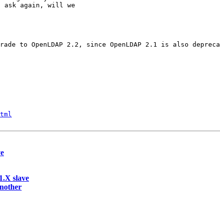
 ask again, will we

rade to OpenLDAP 2.2, since OpenLDAP 2.1 is also depreca
tml
ve
.X slave
another