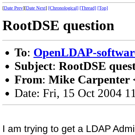
[
Date Prev
][
Date Next
]
[Chronological]
[Thread]
[Top]
RootDSE question
To
:
OpenLDAP-softwa
Subject
:
RootDSE quest
From
:
Mike Carpenter 
Date: Fri, 15 Oct 2004 1
I am trying to get a LDAP Admi