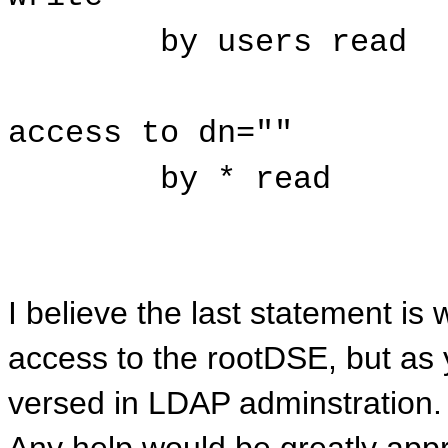
by users read
access to dn=""
by * read
I believe the last statement i
access to the rootDSE, but as 
versed in LDAP adminstration.
Any help would be greatly appr