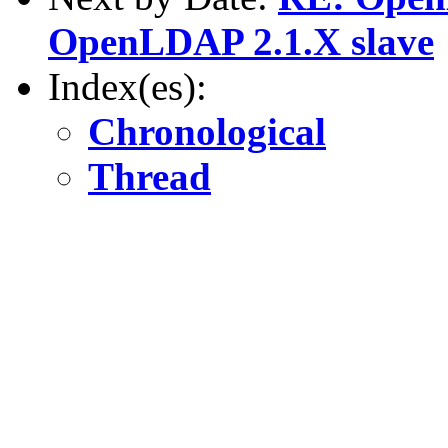
OpenLDAP 2.1.X slave
Index(es):
Chronological
Thread