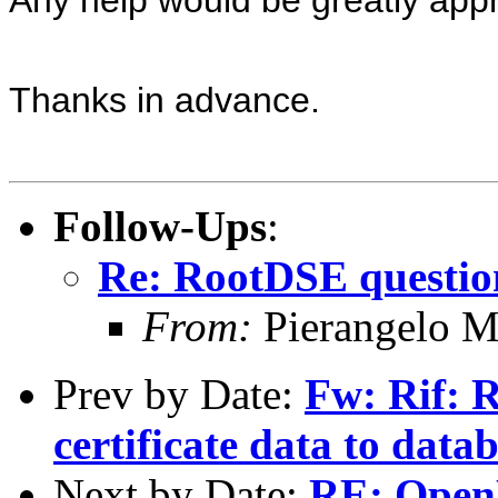
Thanks in advance.
Follow-Ups
:
Re: RootDSE questio
From:
Pierangelo M
Prev by Date:
Fw: Rif: R
certificate data to data
Next by Date:
RE: Open