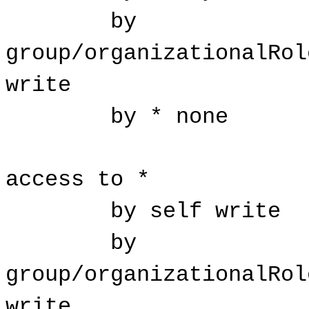
by
group/organizationalRol
write
by * none
access to *
by self write
by
group/organizationalRol
write