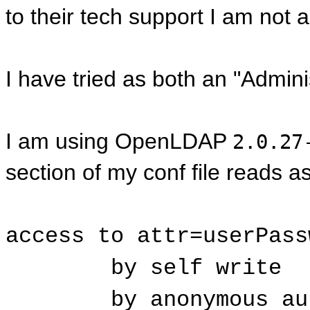
to their tech support I am not
I have tried as both an "Admini
I am using OpenLDAP
2.0.27
section of my conf file reads as
access to attr=userPass
by self write
by anonymous au