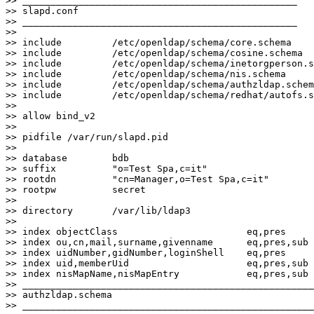
>> _________________________________________________

>> slapd.conf

>> _________________________________________________

>>

>> include         /etc/openldap/schema/core.schema

>> include         /etc/openldap/schema/cosine.schema

>> include         /etc/openldap/schema/inetorgperson.s
>> include         /etc/openldap/schema/nis.schema

>> include         /etc/openldap/schema/authzldap.schem
>> include         /etc/openldap/schema/redhat/autofs.s
>>

>> allow bind_v2

>>

>> pidfile /var/run/slapd.pid

>>

>> database        bdb

>> suffix          "o=Test Spa,c=it"

>> rootdn          "cn=Manager,o=Test Spa,c=it"

>> rootpw          secret

>>

>> directory       /var/lib/ldap3

>>

>> index objectClass                       eq,pres

>> index ou,cn,mail,surname,givenname      eq,pres,sub

>> index uidNumber,gidNumber,loginShell    eq,pres

>> index uid,memberUid                     eq,pres,sub

>> index nisMapName,nisMapEntry            eq,pres,sub

>> ____________________________________________________
>> authzldap.schema

>> ____________________________________________________