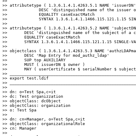
>>

>> attributetype ( 1.3.6.1.4.1.4263.5.1 NAME 'issuerDN'

>>             DESC 'distinguished name of the issuer o
>>             EQUALITY caseExactMatch

>>             SYNTAX 1.3.6.1.4.1.1466.115.121.1.15 SIN
>>

>> attributetype ( 1.3.6.1.4.1.4263.5.2 NAME 'subjectDN
>>       DESC 'distinguished name of the subject of a c
>>       EQUALITY caseExactMatch

>>       SYNTAX 1.3.6.1.4.1.1466.115.121.1.15 SINGLE-VA
>>

>> objectclass ( 1.3.6.1.4.1.4263.5.3 NAME 'authzLDAPma
>>       DESC 'Map Entry for mod_authz_ldap'

>>       SUP top AUXILIARY

>>       MUST ( issuerDN $ owner )

>>       MAY ( userCertificate $ serialNumber $ subject
>> ____________________________________________________
>> export test.ldif

>> ____________________________________________________
>>

>> dn: o=Test Spa,c=it

>> dc: Test organizzation

>> objectClass: dcObject

>> objectClass: organization

>> o: Test Spa

>>

>> dn: cn=Manager, o=Test Spa,c=it

>> objectClass: organizationalRole

>> cn: Manager

>>
