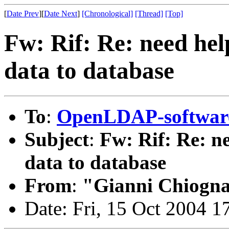
[
Date Prev
][
Date Next
]
[Chronological]
[Thread]
[Top]
Fw: Rif: Re: need help
data to database
To
:
OpenLDAP-softwa
Subject
:
Fw: Rif: Re: ne
data to database
From
:
"Gianni Chiogn
Date: Fri, 15 Oct 2004 