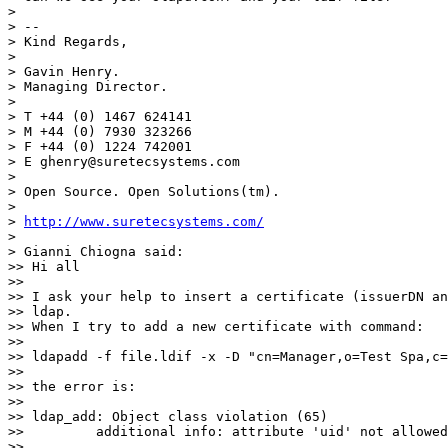
>

> --

> Kind Regards,

>

> Gavin Henry.

> Managing Director.

>

> T +44 (0) 1467 624141

> M +44 (0) 7930 323266

> F +44 (0) 1224 742001

> E ghenry@suretecsystems.com

>

> Open Source. Open Solutions(tm).

>

> 
http://www.suretecsystems.com/
>

> Gianni Chiogna said:

>> Hi all

>>

>> I ask your help to insert a certificate (issuerDN an
>> ldap.

>> When I try to add a new certificate with command:

>>

>> ldapadd -f file.ldif -x -D "cn=Manager,o=Test Spa,c=
>>

>> the error is:

>>

>> ldap_add: Object class violation (65)

>>         additional info: attribute 'uid' not allowed

>>
