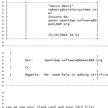
> |---------+------------------------------------>

> |         |           "Gavin Henry"            |

> |         |           <ghenry@suretecsystems.co|

> |         |           m>                       |

> |         |           Inviato da:              |

> |         |           owner-openldap-software@O|

> |         |           penLDAP.org              |

> |         |                                    |

> |         |                                    |

> |         |           15/10/2004 16.53         |

> |---------+------------------------------------>

>

>------------------------------------------------------
>   |

>                                                |

>   |       Per:      openldap-software@OpenLDAP.org

>                                                |

>   |       Cc:

>                                                |

>   |       Oggetto:  Re: need help in adding certifica
>                                                |

>

>------------------------------------------------------
>

>

>

>

> can we see your slapd.conf and your ldif file?
