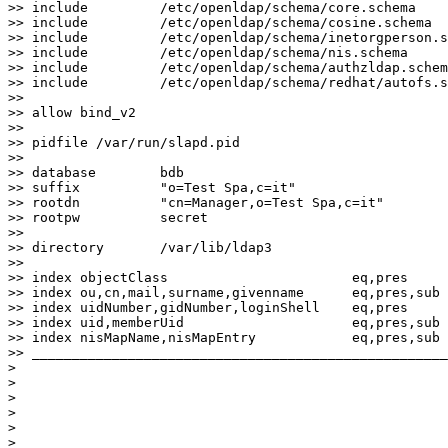
>> include         /etc/openldap/schema/core.schema

>> include         /etc/openldap/schema/cosine.schema

>> include         /etc/openldap/schema/inetorgperson.s
>> include         /etc/openldap/schema/nis.schema

>> include         /etc/openldap/schema/authzldap.schem
>> include         /etc/openldap/schema/redhat/autofs.s
>>

>> allow bind_v2

>>

>> pidfile /var/run/slapd.pid

>>

>> database        bdb

>> suffix          "o=Test Spa,c=it"

>> rootdn          "cn=Manager,o=Test Spa,c=it"

>> rootpw          secret

>>

>> directory       /var/lib/ldap3

>>

>> index objectClass                       eq,pres

>> index ou,cn,mail,surname,givenname      eq,pres,sub

>> index uidNumber,gidNumber,loginShell    eq,pres

>> index uid,memberUid                     eq,pres,sub

>> index nisMapName,nisMapEntry            eq,pres,sub

>> ____________________________________________________
>

>

>

>

>

>
