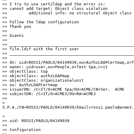
>> I try to use cert2ldap and the error is:

>> cannot add target: Object class violation

>>         additional info: no structural object class 
>>

>> Follow the ldap configuration

>> Thank you

>>

>> Gianni

>>

>> ____________________________________________________
>> file.ldif with the first user

>> ____________________________________________________
>>

>> dn: uid=ROSSI/PAOLO/04149039,ou=AuthzLDAPCertmap,o=T
>> owner: uid=user,ou=People,o=Test Spa,c=it

>> objectClass: top

>> objectClass: authzLDAPmap

>> objectClass: organizationalunit

>> ou: AuthzLDAPCertmap

>> issuerDN: /C=IT/O=ACME Spa/OU=ACME/CN=Ser.  ACME

>> subjectDN: /C=IT/O=ACME3/OU=RA=ACME3

>>

>

S.P.A./CN=ROSSI/PAOLO/04149039/Email=rossi.paolo@acme3.
>

>> uid: ROSSI/PAOLO/04149039

>>

>> Configuration
