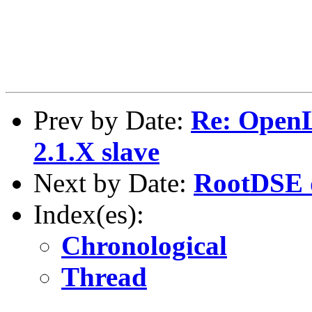
Prev by Date:
Re: Open
2.1.X slave
Next by Date:
RootDSE 
Index(es):
Chronological
Thread