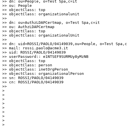
>> dn: ou=People, o=Test Spa,c=it

>> ou: People

>> objectClass: top

>> objectClass: organizationalunit

>>

>> dn: ou=AuthzLDAPCertmap, o=Test Spa,c=it

>> ou: AuthzLDAPCertmap

>> objectClass: top

>> objectClass: organizationalUnit

>>

>> dn: uid=ROSSI/PAOLO/04149039,ou=People, o=Test Spa,c
>> mail: rossi.paolo@acme3.it

>> uid: ROSSI/PAOLO/04149039

>> userPassword:: e1NTSEF9SURMUy8yMzNB

>> objectClass: top

>> objectClass: person

>> objectClass: inetOrgPerson

>> objectClass: organizationalPerson

>> sn: ROSSI/PAOLO/04149039

>> cn: ROSSI/PAOLO/04149039

>>

>

>

>

>

>

>

>

>

>
