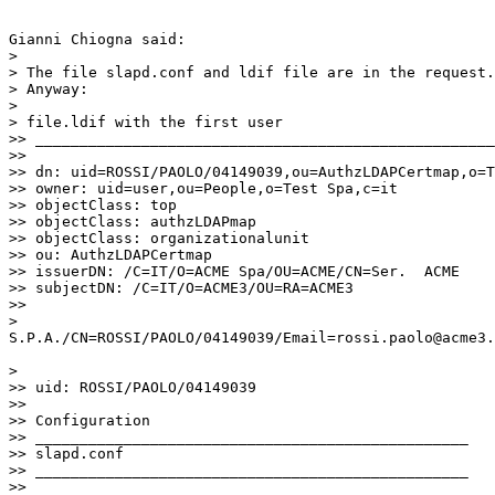
Gianni Chiogna said:

>

> The file slapd.conf and ldif file are in the request.

> Anyway:

>

> file.ldif with the first user

>> ____________________________________________________
>>

>> dn: uid=ROSSI/PAOLO/04149039,ou=AuthzLDAPCertmap,o=T
>> owner: uid=user,ou=People,o=Test Spa,c=it

>> objectClass: top

>> objectClass: authzLDAPmap

>> objectClass: organizationalunit

>> ou: AuthzLDAPCertmap

>> issuerDN: /C=IT/O=ACME Spa/OU=ACME/CN=Ser.  ACME

>> subjectDN: /C=IT/O=ACME3/OU=RA=ACME3

>>

>

S.P.A./CN=ROSSI/PAOLO/04149039/Email=rossi.paolo@acme3.
>

>> uid: ROSSI/PAOLO/04149039

>>

>> Configuration

>> _________________________________________________

>> slapd.conf

>> _________________________________________________

>>
