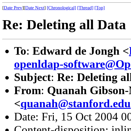
[
Date Prev
][
Date Next
]
[Chronological]
[Thread]
[Top]
Re: Deleting all Data
To
:
Edward de Jongh <
openldap-software@O
Subject
:
Re: Deleting al
From
:
Quanah Gibson
<
quanah@stanford.edu
Date: Fri, 15 Oct 2004 0
Content-disposition: inli