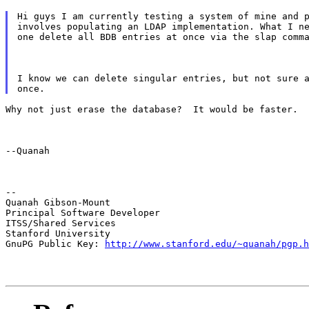
Hi guys I am currently testing a system of mine and p
involves populating an LDAP implementation. What I ne
one delete all BDB entries at once via the slap comm
I know we can delete singular entries, but not sure a
Why not just erase the database?  It would be faster.
--Quanah
--

Quanah Gibson-Mount

Principal Software Developer

ITSS/Shared Services

Stanford University

GnuPG Public Key: 
http://www.stanford.edu/~quanah/pgp.h