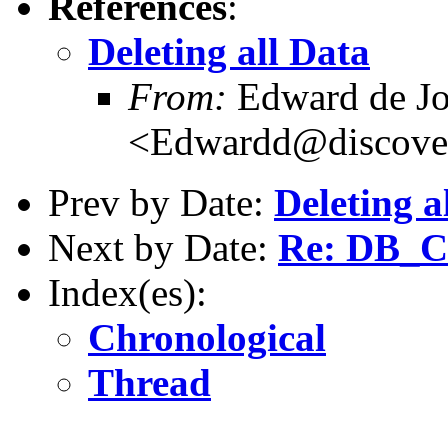
References
:
Deleting all Data
From:
Edward de J
<Edwardd@discover
Prev by Date:
Deleting a
Next by Date:
Re: DB_
Index(es):
Chronological
Thread