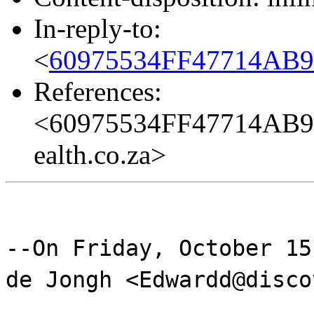
In-reply-to:
<
60975534FF47714AB9
References:
<60975534FF47714AB9
ealth.co.za>
--On Friday, October 15
de Jongh <Edwardd@disco