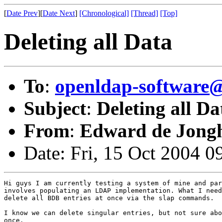
[
Date Prev
][
Date Next
]
[Chronological]
[Thread]
[Top]
Deleting all Data
To
:
openldap-softwar
Subject
:
Deleting all Da
From
:
Edward de Jong
Date: Fri, 15 Oct 2004 
Hi guys I am currently testing a system of mine and par
involves populating an LDAP implementation. What I need
delete all BDB entries at once via the slap commands.

I know we can delete singular entries, but not sure abo
once.
