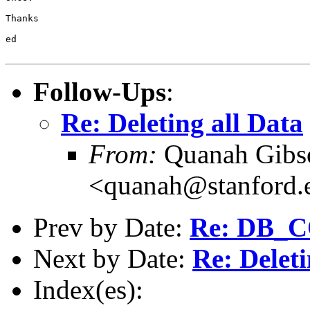
Thanks

ed

Follow-Ups
:
Re: Deleting all Data
From:
Quanah Gibs
<quanah@stanford.
Prev by Date:
Re: DB_
Next by Date:
Re: Deleti
Index(es):