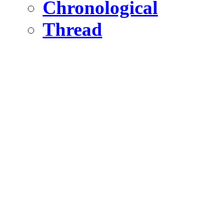
Chronological
Thread