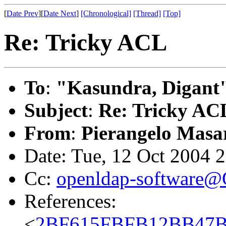
[
Date Prev
][
Date Next
]
[Chronological]
[Thread]
[Top]
Re: Tricky ACL
To
:
"Kasundra, Digant
Subject
:
Re: Tricky AC
From
:
Pierangelo Masar
Date: Tue, 12 Oct 2004 
Cc:
openldap-software
References:
<
2BF615FBFB12BB47B