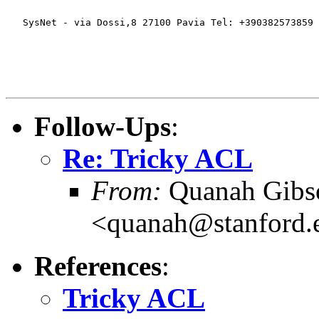
   SysNet - via Dossi,8 27100 Pavia Tel: +390382573859 
Follow-Ups
:
Re: Tricky ACL
From:
Quanah Gibs
<quanah@stanford.
References
:
Tricky ACL