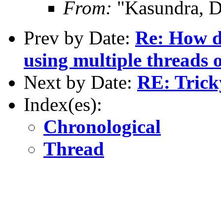
From:
"Kasundra, D
Prev by Date:
Re: How do
using multiple threads 
Next by Date:
RE: Tric
Index(es):
Chronological
Thread