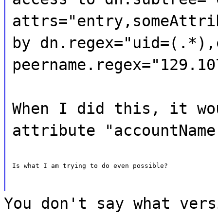
attrs="entry,someAttri
by dn.regex="uid=(.*),
peername.regex="129.10
When I did this, it wo
attribute "accountName
Is what I am trying to do even possible?
You don't say what vers