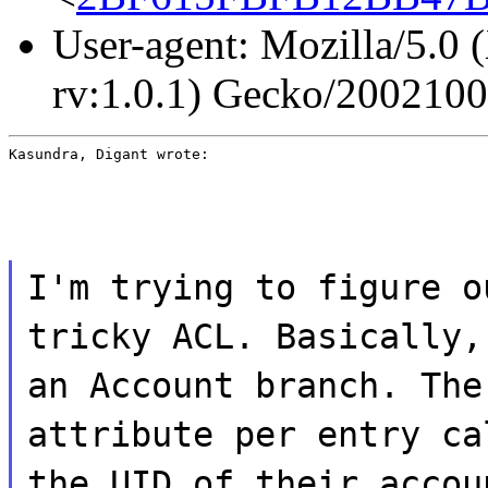
User-agent: Mozilla/5.0 
rv:1.0.1) Gecko/200210
Kasundra, Digant wrote:
I'm trying to figure o
tricky ACL. Basically,
an Account branch. The
attribute per entry ca
the UID of their accou