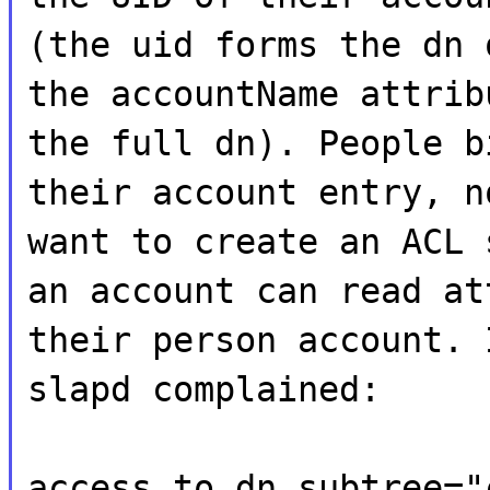
(the uid forms the dn 
the accountName attrib
the full dn). People b
their account entry, n
want to create an ACL 
an account can read at
their person account. 
slapd complained:
access to dn.subtree="