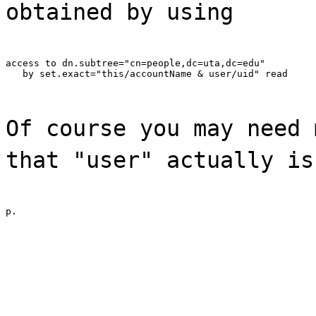
obtained by using
access to dn.subtree="cn=people,dc=uta,dc=edu"

   by set.exact="this/accountName & user/uid" read
Of course you may need 
that "user" actually is
p.