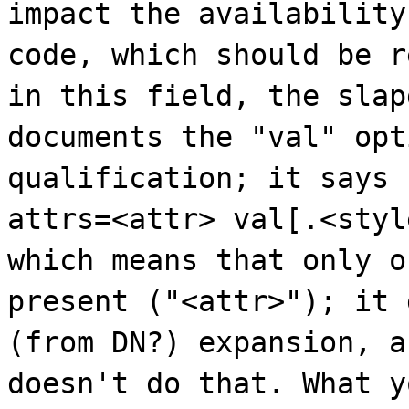
impact the availability
code, which should be r
in this field, the slap
documents the "val" opt
qualification; it says
attrs=<attr> val[.<styl
which means that only o
present ("<attr>"); it 
(from DN?) expansion, a
doesn't do that. What y