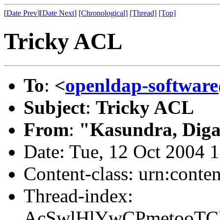
[
Date Prev
][
Date Next
]
[Chronological]
[Thread]
[Top]
Tricky ACL
To
:
<
openldap-softwa
Subject
:
Tricky ACL
From
:
"Kasundra, Diga
Date: Tue, 12 Oct 2004 
Content-class: urn:conte
Thread-index:
AcSwlHlYwCPmetooT