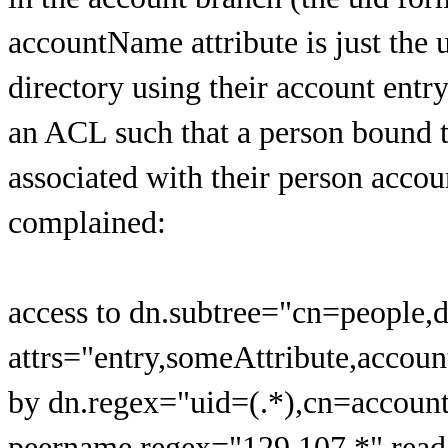
accountName attribute is just the u
directory using their account entry
an ACL such that a person bound t
associated with their person accou
complained:
access to dn.subtree="cn=people,
attrs="entry,someAttribute,acco
by dn.regex="uid=(.*),cn=accoun
peername.regex="129.107.*" read