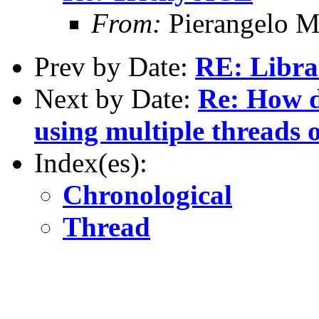
From:
Pierangelo M
Prev by Date:
RE: Libra
Next by Date:
Re: How d
using multiple threads 
Index(es):
Chronological
Thread