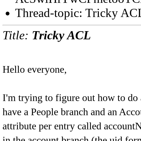
Thread-topic: Tricky AC
Title:
Tricky ACL
Hello everyone,
I'm trying to figure out how to do 
have a People branch and an Acco
attribute per entry called accoun
in the account branch (the uid for