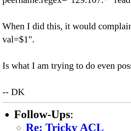
When I did this, it would compla
val=$1".
Is what I am trying to do even pos
-- DK
Follow-Ups
:
Re: Tricky ACL