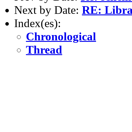
Next by Date:
RE: Libra
Index(es):
Chronological
Thread