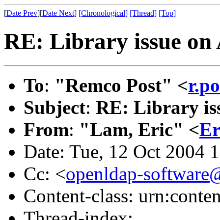
[
Date Prev
][
Date Next
]
[Chronological]
[Thread]
[Top]
RE: Library issue on
To
:
"Remco Post" <
r.p
Subject
:
RE: Library is
From
:
"Lam, Eric" <
Er
Date: Tue, 12 Oct 2004 
Cc: <
openldap-softwar
Content-class: urn:conte
Thread-index: