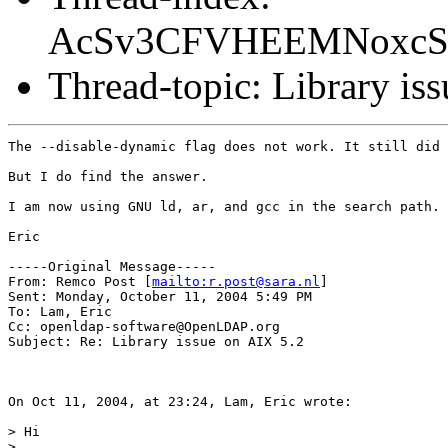
AcSv3CFVHEEMNoxcS6
Thread-topic: Library is
The --disable-dynamic flag does not work. It still did 
But I do find the answer. 

I am now using GNU ld, ar, and gcc in the search path. 
Eric

-----Original Message-----

From: Remco Post [
mailto:r.post@sara.nl
] 

Sent: Monday, October 11, 2004 5:49 PM

To: Lam, Eric

Cc: openldap-software@OpenLDAP.org

Subject: Re: Library issue on AIX 5.2 

On Oct 11, 2004, at 23:24, Lam, Eric wrote:

> Hi

>
