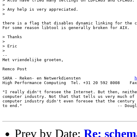
> Also have tried many settings on LDFLAGS and CFLAGS.

>

> Any help is very appreciated.

>

there is a flag that disables dynamic linking for the c
For some reason libtool is generally broken for AIX.

> Thanks

>

> Eric

>

-- 

Met vriendelijke groeten,

Remco Post

SARA - Reken- en Netwerkdiensten                      
h
High Performance Computing  Tel. +31 20 592 8008    Fax
"I really didn't foresee the Internet. But then, neithe
computer industry. Not that that tells us very much of 
computer industry didn't even foresee that the century 
to end."                                       -- Dougl
Prev by Date:
Re: schem