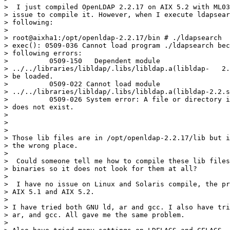
>  I just compiled OpenLDAP 2.2.17 on AIX 5.2 with ML03
> issue to compile it. However, when I execute ldapsear
> following:

>

> root@aixha1:/opt/openldap-2.2.17/bin # ./ldapsearch

> exec(): 0509-036 Cannot load program ./ldapsearch bec
> following errors:

>          0509-150   Dependent module 

> ../../libraries/libldap/.libs/libldap.a(libldap-   2.
> be loaded.

>          0509-022 Cannot load module 

> ../../libraries/libldap/.libs/libldap.a(libldap-2.2.s
>          0509-026 System error: A file or directory i
> does not exist.

>

>

>

> Those lib files are in /opt/openldap-2.2.17/lib but i
> the wrong place.

>

>  Could someone tell me how to compile these lib files
> binaries so it does not look for them at all?

>

>  I have no issue on Linux and Solaris compile, the pr
> AIX 5.1 and AIX 5.2.

>

> I have tried both GNU ld, ar and gcc. I also have tri
> ar, and gcc. All gave me the same problem.

>
