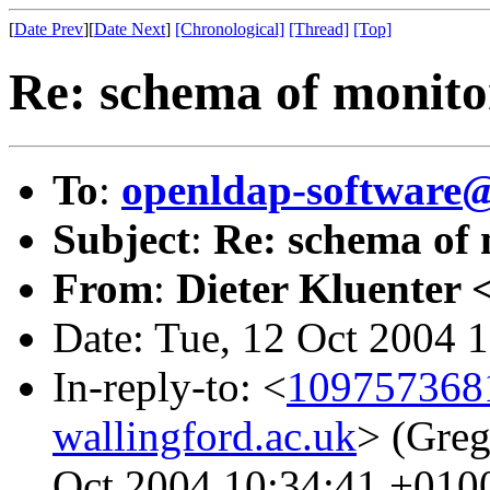
[
Date Prev
][
Date Next
]
[Chronological]
[Thread]
[Top]
Re: schema of monito
To
:
openldap-softwar
Subject
:
Re: schema of 
From
:
Dieter Kluenter 
Date: Tue, 12 Oct 2004 
In-reply-to: <
1097573681
wallingford.ac.uk
> (Greg
Oct 2004 10:34:41 +010