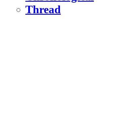
Thread