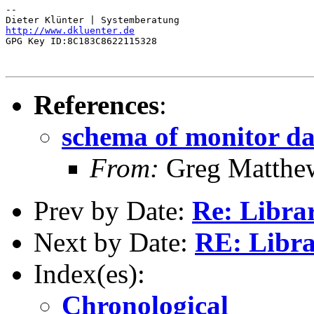
-- 

http://www.dkluenter.de
GPG Key ID:8C183C8622115328

References
:
schema of monitor d
From:
Greg Matthe
Prev by Date:
Re: Librar
Next by Date:
RE: Libra
Index(es):
Chronological