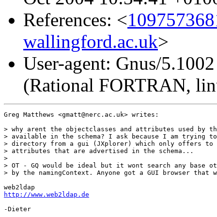
References: <
1097573681
wallingford.ac.uk
>
User-agent: Gnus/5.1002
(Rational FORTRAN, lin
Greg Matthews <gmatt@nerc.ac.uk> writes:

> why arent the objectclasses and attributes used by th
> available in the schema? I ask because I am trying to
> directory from a gui (JXplorer) which only offers to 
> attributes that are advertised in the schema...

>

> OT - GQ would be ideal but it wont search any base ot
> by the namingContext. Anyone got a GUI browser that w
http://www.web2ldap.de
-Dieter
