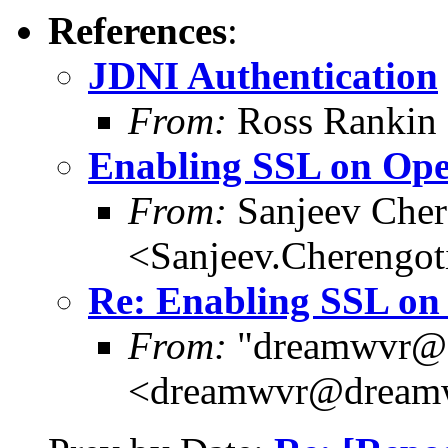
References
:
JDNI Authentication
From:
Ross Rankin 
Enabling SSL on O
From:
Sanjeev Cher
<Sanjeev.Chereng
Re: Enabling SSL o
From:
"dreamwvr@
<dreamwvr@dream