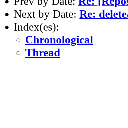
Prev by Date:
Re: [Repo
Next by Date:
Re: delet
Index(es):
Chronological
Thread