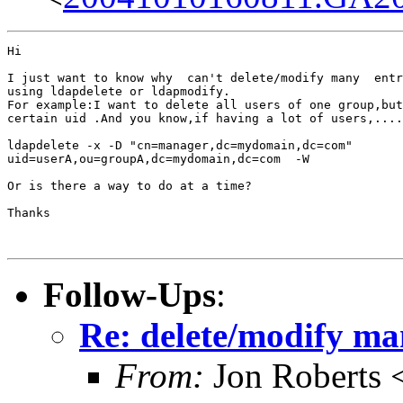
Hi

I just want to know why  can't delete/modify many  entr
using ldapdelete or ldapmodify.

For example:I want to delete all users of one group,but
certain uid .And you know,if having a lot of users,....
ldapdelete -x -D "cn=manager,dc=mydomain,dc=com"

uid=userA,ou=groupA,dc=mydomain,dc=com  -W

Or is there a way to do at a time?

Thanks

Follow-Ups
:
Re: delete/modify ma
From:
Jon Roberts 