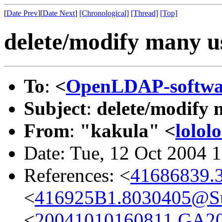
[
Date Prev
][
Date Next
]
[Chronological]
[Thread]
[Top]
delete/modify many u
To
:
<
OpenLDAP-softw
Subject
:
delete/modify 
From
:
"kakula" <
lolol
Date: Tue, 12 Oct 2004 
References: <
41686839.3
<
416925B1.8030405@
<
20041010160811.GA2