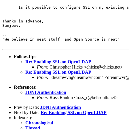
       Is it possible to configure SSL on my existing s
Thanks in advance,

Sanjeev.
--

"We believe in neat stuff, and Open Source is neat"
Follow-Ups
:
Re: Enabling SSL on OpenLDAP
From:
Christopher Hicks <chicks@chicks.net>
Re: Enabling SSL on OpenLDAP
From:
"dreamwvr@dreamwvr.com" <dreamwvr@
References
:
JDNI Authentication
From:
Ross Rankin <ross_r@bellsouth.net>
Prev by Date:
JDNI Authentication
Next by Date:
Re: Enabling SSL on OpenLDAP
Index(es):
Chronological
Thread