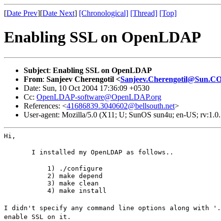
[
Date Prev
][
Date Next
]
[Chronological]
[Thread]
[Top]
Enabling SSL on OpenLDAP
Subject
:
Enabling SSL on OpenLDAP
From
:
Sanjeev Cherengotil <
Sanjeev.Cherengotil@Sun.
Date: Sun, 10 Oct 2004 17:36:09 +0530
Cc:
OpenLDAP-software@OpenLDAP.org
References: <
41686839.3040602@bellsouth.net
>
User-agent: Mozilla/5.0 (X11; U; SunOS sun4u; en-US; rv:1.
Hi,
       I installed my OpenLDAP as follows..
           1) ./configure

           2) make depend

           3) make clean

           4) make install
I didn't specify any command line options along with '.
enable SSL on it.