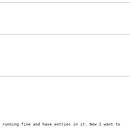
 running fine and have entries in it. Now I want to