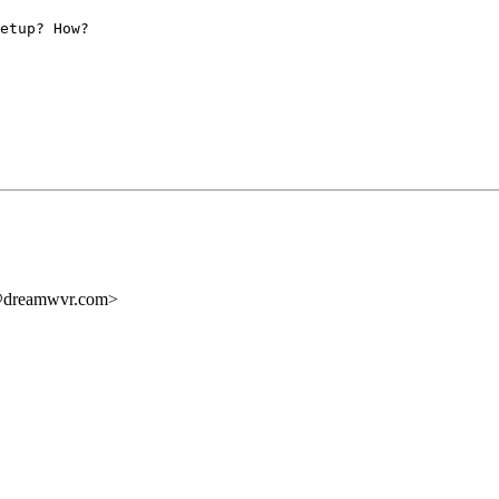
etup? How?
dreamwvr.com>