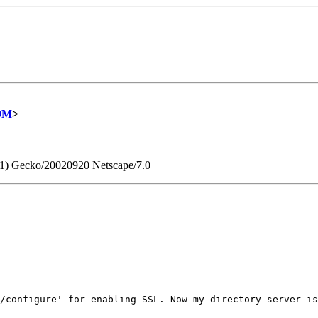
COM
>
0.1) Gecko/20020920 Netscape/7.0
/configure' for enabling SSL. Now my directory server is