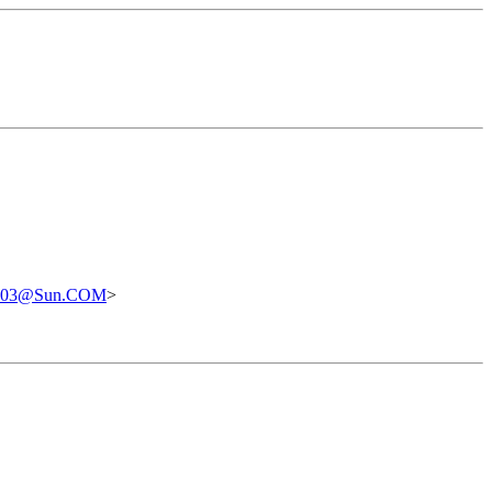
0303@Sun.COM
>