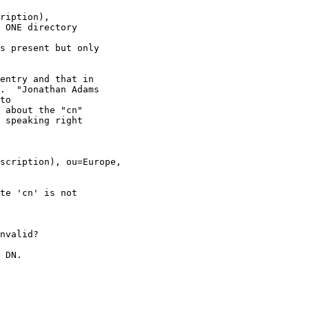
ription),

 ONE directory

s present but only

entry and that in

.  "Jonathan Adams

to

 about the "cn"

 speaking right

te 'cn' is not

nvalid?

 DN.
