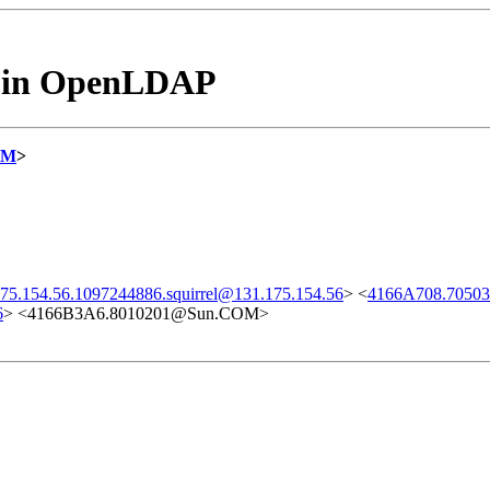
es in OpenLDAP
OM
>
75.154.56.1097244886.squirrel@131.175.154.56
> <
4166A708.705
6
> <4166B3A6.8010201@Sun.COM>