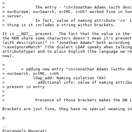
>

>             The entry - "cn=Jonathan Adams (with desc
> ou=Europe, ou=Search, o=IMC, c=US" worked fine in Sun
> server.

>             In fact, value of naming attribute 'cn' i
> thing is it includes a string within brackets.

It is __NOT__ present.  The fact that the value in the 
the RDN share some characters doesn't mean it's present
(with description)" != "Jonathan Adams" both according 
"caseIgnoreMatch" (the dialect LDAP speaks when talking
attributeType) and to plain English (the language we're
now).

>

> 	> adding new entry "cn=Jonathan Adams (with> description), ou=Europe,

> ou=Search, o=IMC, c=US

>            ldap_add: Naming violation (64)

>              additional info: value of naming attribu
> present in entry

>

>

>             Presence of those brackets makes the DN i
Brackets are just fine, they have no special meaning in
p.

-- 
