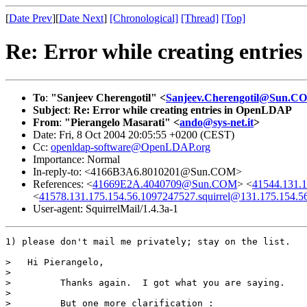
[
Date Prev
][
Date Next
]
[Chronological]
[Thread]
[Top]
Re: Error while creating entri
To
:
"Sanjeev Cherengotil" <
Sanjeev.Cherengotil@Sun.C
Subject
:
Re: Error while creating entries in OpenLDAP
From
:
"Pierangelo Masarati" <
ando@sys-net.it
>
Date: Fri, 8 Oct 2004 20:05:55 +0200 (CEST)
Cc:
openldap-software@OpenLDAP.org
Importance: Normal
In-reply-to: <4166B3A6.8010201@Sun.COM>
References: <
41669E2A.4040709@Sun.COM
> <
41544.131.1
<
41578.131.175.154.56.1097247527.squirrel@131.175.154.5
User-agent: SquirrelMail/1.4.3a-1
1) please don't mail me privately; stay on the list.

>   Hi Pierangelo,

>

>         Thanks again.  I got what you are saying.

>

>         But one more clarification :
