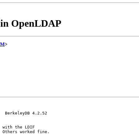
es in OpenLDAP
OM
>
  BerkeleyDB 4.2.52

 with the LDIF

 Others worked fine.
