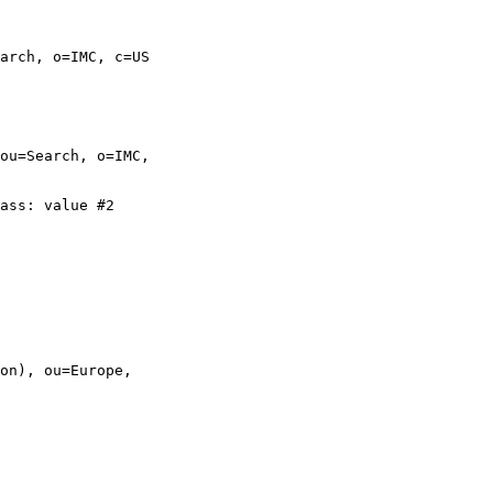
arch, o=IMC, c=US

ou=Search, o=IMC,

ass: value #2

on), ou=Europe,
