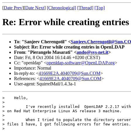
[
Date Prev
][
Date Next
]
[Chronological]
[Thread]
[Top]
Re: Error while creating entri
To
:
"Sanjeev Cherengotil" <
Sanjeev.Cherengotil@Sun.C
Subject
:
Re: Error while creating entries in OpenLDAP
From
:
"Pierangelo Masarati" <
ando@sys-net.it
>
Date: Fri, 8 Oct 2004 16:14:46 +0200 (CEST)
Cc: "openldap" <
openldap-software@OpenLDAP.org
>
Importance: Normal
In-reply-to: <
41669E2A.4040709@Sun.COM
>
References: <
41669E2A.4040709@Sun.COM
>
User-agent: SquirrelMail/1.4.3a-1
>    Hello,

>

>         I've recently installed  OpenLDAP 2.2.17 with
> on Red Hat Enterprise Linux AS release 3 machine.

>

>         When I tried to populate the directory server
> files I have, I got following errors for few entries.
>
