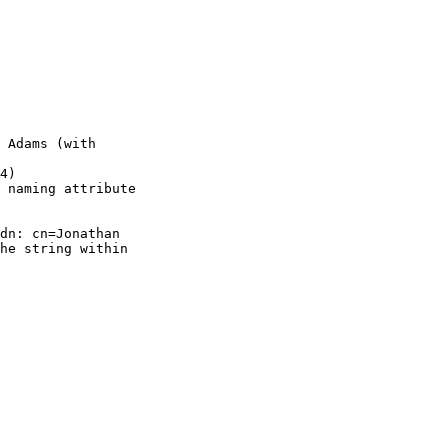
 Adams (with

4)

 naming attribute

dn: cn=Jonathan

he string within
