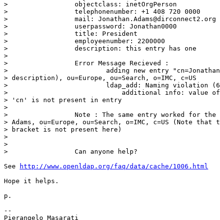
>                 objectclass: inetOrgPerson

>                 telephonenumber: +1 408 720 0000

>                 mail: Jonathan.Adams@dirconnect2.org

>                 userpassword: Jonathan0000

>                 title: President

>                 employeenumber: 2200000

>                 description: this entry has one

>

>                 Error Message Recieved :

>                         adding new entry "cn=Jonathan
> description), ou=Europe, ou=Search, o=IMC, c=US

>                         ldap_add: Naming violation (6
>                             additional info: value of
> 'cn' is not present in entry

>

>                 Note : The same entry worked for the 
> Adams, ou=Europe, ou=Search, o=IMC, c=US (Note that t
> bracket is not present here)

>

>

>                 Can anyone help?

See 
http://www.openldap.org/faq/data/cache/1006.html
Hope it helps.

p.

-- 
