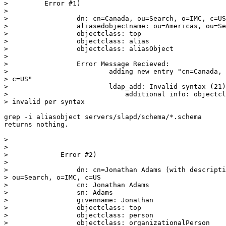
>         Error #1)

>

>                 dn: cn=Canada, ou=Search, o=IMC, c=US

>                 aliasedobjectname: ou=Americas, ou=Se
>                 objectclass: top

>                 objectclass: alias

>                 objectclass: aliasObject

>

>                 Error Message Recieved:

>                         adding new entry "cn=Canada, 
> c=US"

>                         ldap_add: Invalid syntax (21)

>                             additional info: objectcl
> invalid per syntax

grep -i aliasobject servers/slapd/schema/*.schema

returns nothing.

>

>

>             Error #2)

>

>                 dn: cn=Jonathan Adams (with descripti
> ou=Search, o=IMC, c=US

>                 cn: Jonathan Adams

>                 sn: Adams

>                 givenname: Jonathan

>                 objectclass: top

>                 objectclass: person

>                 objectclass: organizationalPerson
