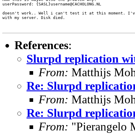
userPassword: {SASL}username@CACHOLONG.NL

doesn't work.. Well i can't test it at this moment. I'v
with my server. Disk died.

References
:
Slurpd replication wi
From:
Matthijs Moh
Re: Slurpd replicatio
From:
Matthijs Moh
Re: Slurpd replicatio
From:
"Pierangelo 