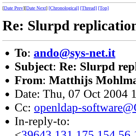
[
Date Prev
][
Date Next
]
[Chronological]
[Thread]
[Top]
Re: Slurpd replication
To
:
ando@sys-net.it
Subject
:
Re: Slurpd repl
From
:
Matthijs Mohlm
Date: Thu, 07 Oct 2004 
Cc:
openldap-software
In-reply-to:
<
39643.131.175.154.56.