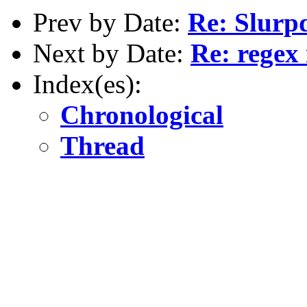
Prev by Date:
Re: Slurpd
Next by Date:
Re: regex
Index(es):
Chronological
Thread