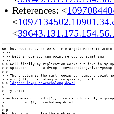
References: <
1097084404
<
1097134502.10901.34.
<
39643.131.175.154.56.
On Thu, 2004-10-07 at 09:51, Pierangelo Masarati wrote:

> >>

> >> Well i hope you can point me out to something...

> >>

> > Well finally my replication works but i've in my up
> > updatedn        uid=repli,cn=cacholong.nl,cn=gssapi
> >

> > The problem is the sasl-regexp can someone point me
> > uid=(.*),cn=cacholong.nl,cn=gssapi,cn=auth

> > 
ldap://uid=$1,dc=cacholong,dc=nl
> 

> try this:

> 

> authz-regexp    uid=([^,]+),cn=cacholong\.nl,cn=gssap
>         uid=$1,dc=cacholong,dc=nl

> 

> p.

Hmm this is maybe also the problem why:
