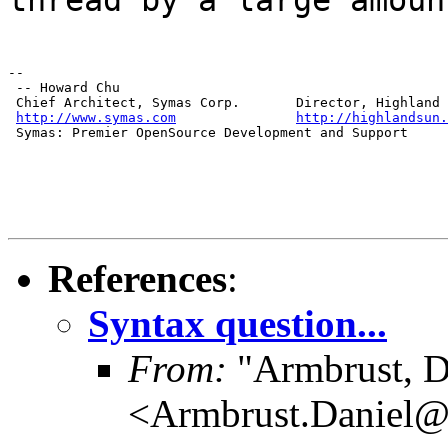
--

 -- Howard Chu

 Chief Architect, Symas Corp.       Director, Highland 
http://www.symas.com
http://highlandsun.
 Symas: Premier OpenSource Development and Support
References
:
Syntax question...
From:
"Armbrust, D
<Armbrust.Daniel