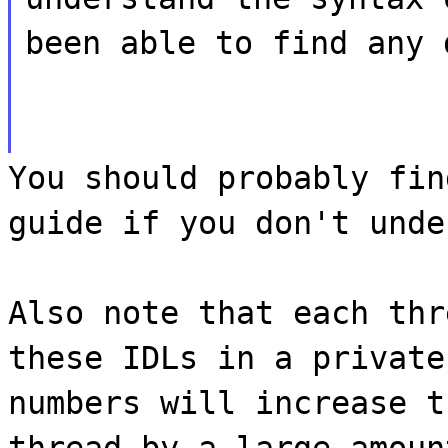
been able to find any 
You should probably fin
guide if you don't unde
Also note that each thr
these IDLs in a private
numbers will increase t
thread by a large amoun