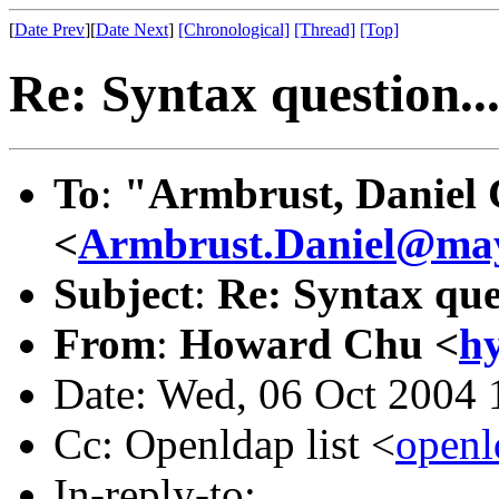
[
Date Prev
][
Date Next
]
[Chronological]
[Thread]
[Top]
Re: Syntax question..
To
:
"Armbrust, Daniel 
<
Armbrust.Daniel@ma
Subject
:
Re: Syntax ques
From
:
Howard Chu <
h
Date: Wed, 06 Oct 2004 
Cc: Openldap list <
open
In-reply-to: