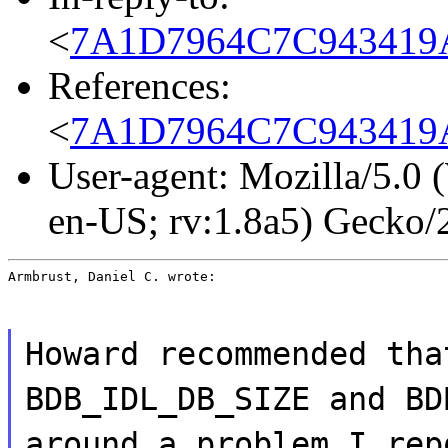
<
7A1D7964C7C943419A
References:
<
7A1D7964C7C943419A
User-agent: Mozilla/5.0
en-US; rv:1.8a5) Gecko
Armbrust, Daniel C. wrote:
Howard recommended tha
BDB_IDL_DB_SIZE and BD
around a problem I rep