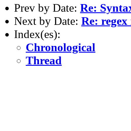
Prev by Date:
Re: Syntax
Next by Date:
Re: regex
Index(es):
Chronological
Thread