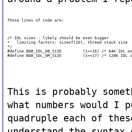
Those lines of code are:
/* IDL sizes - likely should be even bigger

*   limiting factors: sizeof(ID), thread stack size

*/

#define BDB_IDL_DB_SIZE         (1<<16) /* 64K IDL on
#define BDB_IDL_UM_SIZE         (1<<17) /* 128K IDL 
This is probably somet
what numbers would I p
quadruple each of thes
understand the syntax 