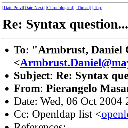
[
Date Prev
][
Date Next
]
[Chronological]
[Thread]
[Top]
Re: Syntax question..
To
:
"Armbrust, Daniel 
<
Armbrust.Daniel@ma
Subject
:
Re: Syntax ques
From
:
Pierangelo Masar
Date: Wed, 06 Oct 2004
Cc: Openldap list <
open
References: