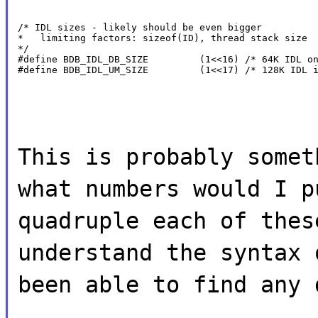
/* IDL sizes - likely should be even bigger

*   limiting factors: sizeof(ID), thread stack size

*/

#define BDB_IDL_DB_SIZE         (1<<16) /* 64K IDL on
#define BDB_IDL_UM_SIZE         (1<<17) /* 128K IDL 
This is probably somet
what numbers would I p
quadruple each of thes
understand the syntax 
been able to find any 