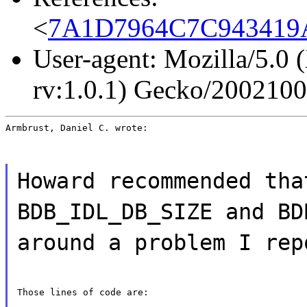
<
7A1D7964C7C943419A
User-agent: Mozilla/5.0 
rv:1.0.1) Gecko/200210
Armbrust, Daniel C. wrote:
Howard recommended tha
BDB_IDL_DB_SIZE and BD
around a problem I rep
Those lines of code are: