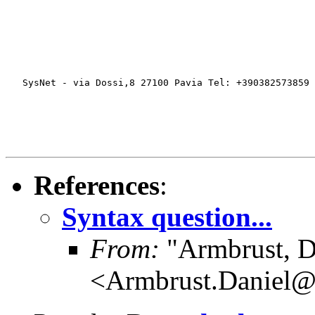
   SysNet - via Dossi,8 27100 Pavia Tel: +390382573859 
References
:
Syntax question...
From:
"Armbrust, D
<Armbrust.Daniel