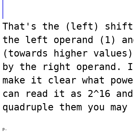
That's the (left) shift
the left operand (1) an
(towards higher values)
by the right operand. I
make it clear what powe
can read it as 2^16 and
quadruple them you may 
p.