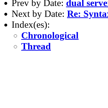
Prev by Date:
dual serve
Next by Date:
Re: Syntax
Index(es):
Chronological
Thread