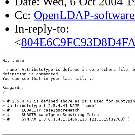
Date: Wed, 6 Oct 2004 
Cc:
OpenLDAP-softwar
In-reply-to:
<
804E6C9FC93D8D4FAC
Hi, there

 'name' AttributeType is defined in core.schema file, b
definition is commented.

You can see that in your last mail....

Reagards,

V.

> # 2.5.4.41 is defined above as it's used for subtypin
> #attributetype ( 2.5.4.41 NAME 'name'

> #	EQUALITY caseIgnoreMatch

> #	SUBSTR caseIgnoreSubstringsMatch

> #	SYNTAX 1.3.6.1.4.1.1466.115.121.1.15{32768} )
