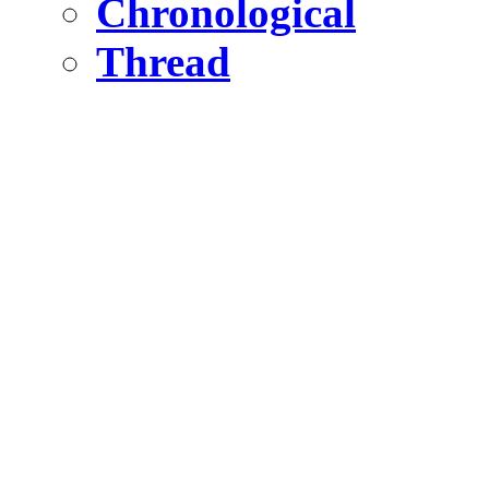
Chronological
Thread