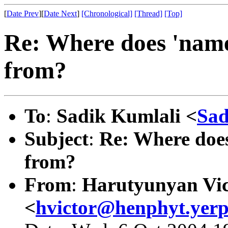
[
Date Prev
][
Date Next
]
[Chronological]
[Thread]
[Top]
Re: Where does 'name
from?
To
:
Sadik Kumlali <
Sad
Subject
:
Re: Where does
from?
From
:
Harutyunyan Vic
<
hvictor@henphyt.yer