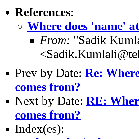
References
:
Where does 'name' at
From:
"Sadik Kumla
<Sadik.Kumlali@te
Prev by Date:
Re: Where 
comes from?
Next by Date:
RE: Where
comes from?
Index(es):