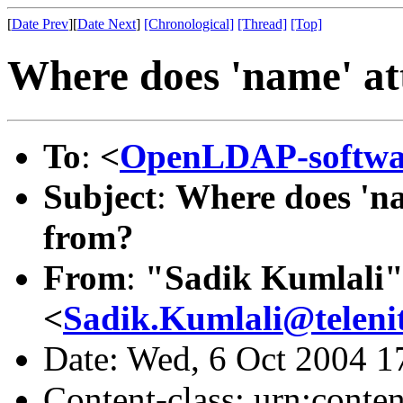
[
Date Prev
][
Date Next
]
[Chronological]
[Thread]
[Top]
Where does 'name' at
To
:
<
OpenLDAP-softw
Subject
:
Where does 'na
from?
From
:
"Sadik Kumlali
<
Sadik.Kumlali@teleni
Date: Wed, 6 Oct 2004 1
Content-class: urn:conte