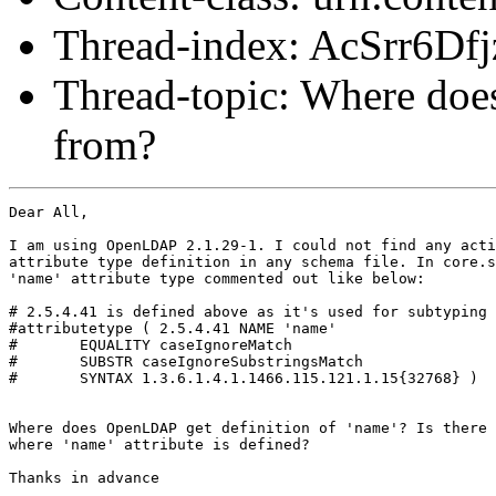
Thread-index: AcSrr6
Thread-topic: Where does
from?
Dear All,

I am using OpenLDAP 2.1.29-1. I could not find any acti
attribute type definition in any schema file. In core.s
'name' attribute type commented out like below:

# 2.5.4.41 is defined above as it's used for subtyping

#attributetype ( 2.5.4.41 NAME 'name'

#	EQUALITY caseIgnoreMatch

#	SUBSTR caseIgnoreSubstringsMatch

#	SYNTAX 1.3.6.1.4.1.1466.115.121.1.15{32768} )

Where does OpenLDAP get definition of 'name'? Is there 
where 'name' attribute is defined?

Thanks in advance
