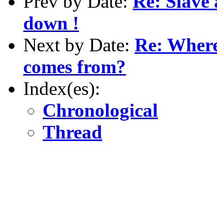
Prev by Date:
Re: Slave 
down !
Next by Date:
Re: Where
comes from?
Index(es):
Chronological
Thread