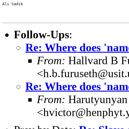
Ali Sadik

Follow-Ups
:
Re: Where does 'name
From:
Hallvard B F
<h.b.furuseth@usit.
Re: Where does 'name
From:
Harutyunyan 
<hvictor@henphyt.