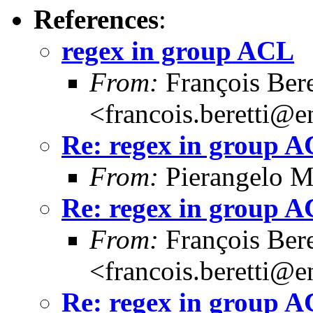
References
:
regex in group ACL
From:
François Bere
<francois.beretti@e
Re: regex in group 
From:
Pierangelo M
Re: regex in group 
From:
François Bere
<francois.beretti@e
Re: regex in group 