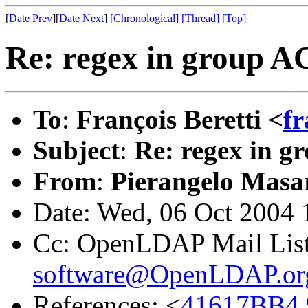
[
Date Prev
][
Date Next
]
[Chronological]
[Thread]
[Top]
Re: regex in group A
To
:
François Beretti <
fr
Subject
:
Re: regex in 
From
:
Pierangelo Masar
Date: Wed, 06 Oct 2004
Cc: OpenLDAP Mail Lis
software@OpenLDAP.or
References: <
41617BB4.