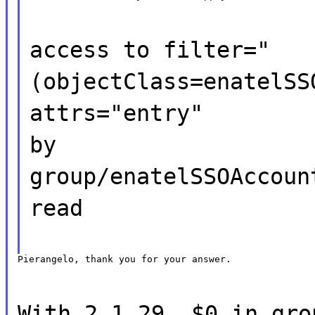
access to filter="
(objectClass=enatelSS
attrs="entry"
by
group/enatelSSOAccoun
read
Pierangelo, thank you for your answer.
With 2.1.29, $0 in gro