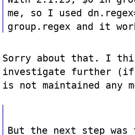
me, so I used dn.regex
group.regex and it wor
Sorry about that. I thi
investigate further (if
is not maintained any m
But the next step was 