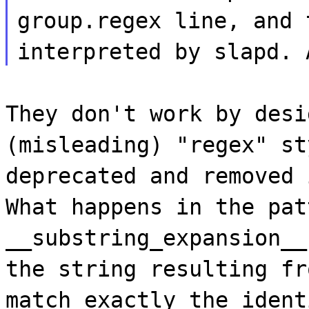
group.regex line, and 
interpreted by slapd. 
They don't work by desi
(misleading) "regex" st
deprecated and removed 
What happens in the pat
__substring_expansion__
the string resulting fr
match exactly the ident