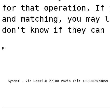
for that operation. If 
and matching, you may l
don't know if they can 
p.
   SysNet - via Dossi,8 27100 Pavia Tel: +390382573859 