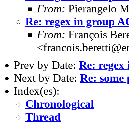
From:
Pierangelo M
Re: regex in group 
From:
François Bere
<francois.beretti@e
Prev by Date:
Re: regex
Next by Date:
Re: some 
Index(es):
Chronological
Thread