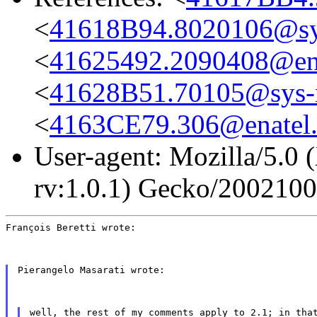
<
41618B94.8020106@sys
<
41625492.2090408@en
<
41628B51.70105@sys-n
<
4163CE79.306@enatel
User-agent: Mozilla/5.0 
rv:1.0.1) Gecko/200210
François Beretti wrote:
Pierangelo Masarati wrote:
well, the rest of my comments apply to 2.1; in tha